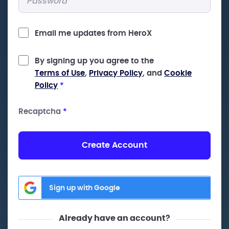
Email me updates from HeroX
By signing up you agree to the
Terms of Use
,
Privacy Policy
, and
Cookie
Policy
*
Recaptcha
*
Create Account
Sign up with Google
Already have an account?