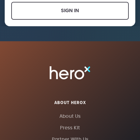
SIGN IN
ABOUT HEROX
About Us
Press Kit
Partner With Us