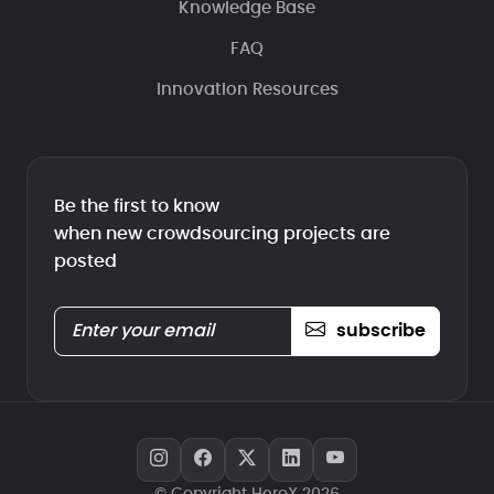
Knowledge Base
FAQ
Innovation Resources
Be the first to know
when new crowdsourcing projects are
posted
subscribe
© Copyright HeroX 2026