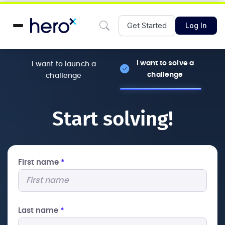
Get Started
Log In
I want to solve a
I want to launch a
challenge
challenge
Start solving!
First name
*
Last name
*