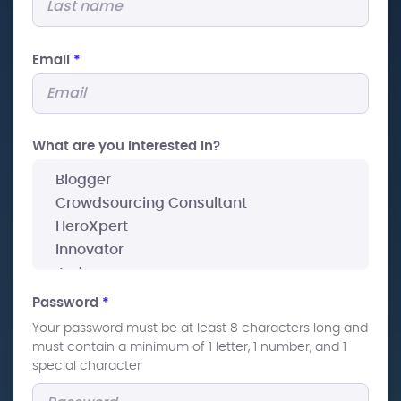
Email
*
What are you interested In?
Password
*
Your password must be at least 8 characters long and
must contain a minimum of 1 letter, 1 number, and 1
special character