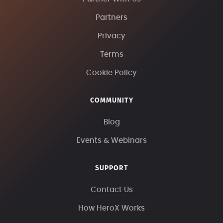
Partners
Privacy
Terms
Cookie Policy
COMMUNITY
Blog
Events & Webinars
SUPPORT
Contact Us
How HeroX Works