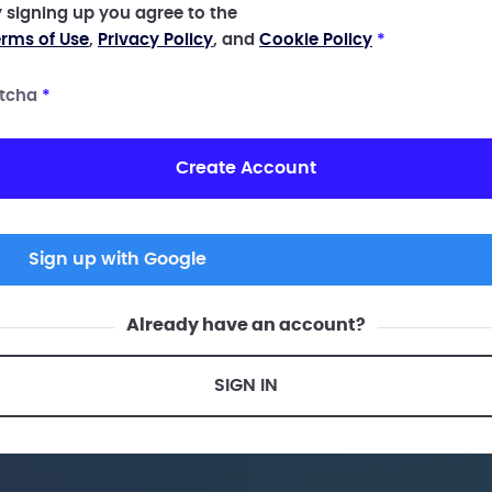
 signing up you agree to the
rms of Use
,
Privacy Policy
, and
Cookie Policy
*
tcha
*
Create Account
Sign up with Google
Already have an account?
SIGN IN