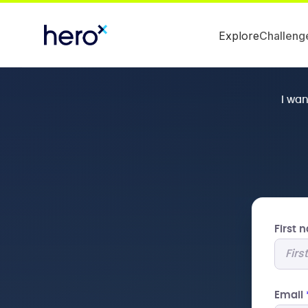
Explore
Challeng
I wa
First
Email