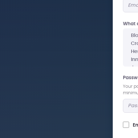
What a
Passw
Your p
minimum
Em