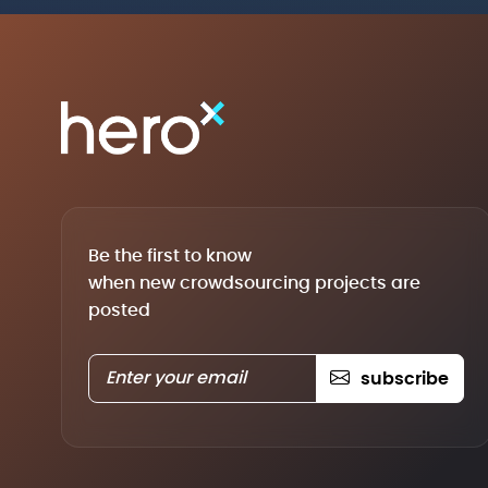
Be the first to know
when new crowdsourcing projects are
posted
subscribe