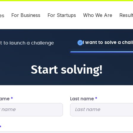
For Business
For Startups
Who We Are
Resul
es
I want to solve a cha
nt to launch a challenge
Start solving!
 name
*
Last name
*
*