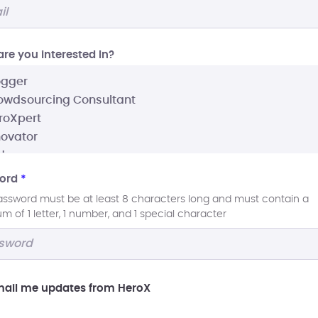
re you interested In?
ord
*
assword must be at least 8 characters long and must contain a
 of 1 letter, 1 number, and 1 special character
ail me updates from HeroX