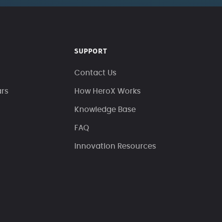
SUPPORT
Contact Us
ars
How HeroX Works
Knowledge Base
FAQ
Innovation Resources