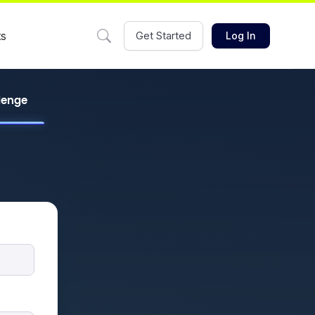
ts
Get Started
Log In
llenge