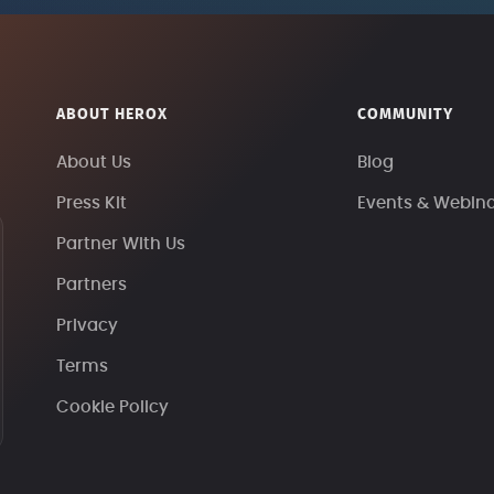
ABOUT HEROX
COMMUNITY
About Us
Blog
Press Kit
Events & Webin
Partner With Us
Partners
Privacy
Terms
Cookie Policy