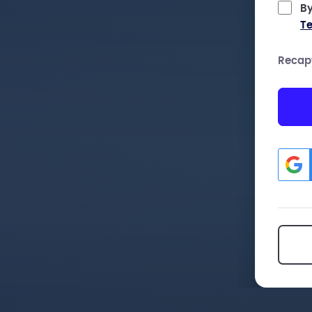
By
Te
Recap