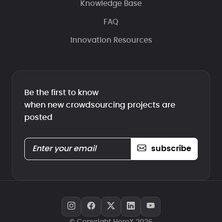
Knowledge Base
FAQ
Innovation Resources
Be the first to know
when new crowdsourcing projects are
posted
subscribe
© Copyright HeroX 2026