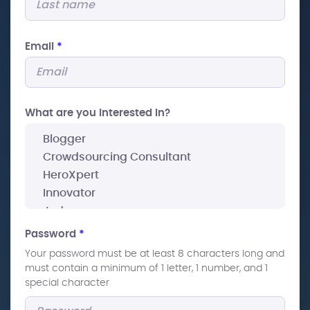
Email
*
What are you interested In?
Password
*
Your password must be at least 8 characters long and
must contain a minimum of 1 letter, 1 number, and 1
special character