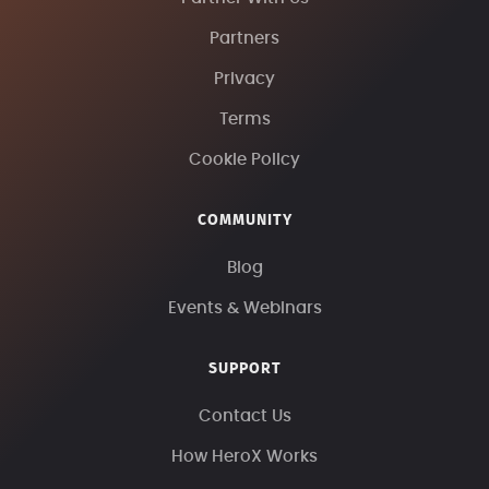
Partners
Privacy
Terms
Cookie Policy
COMMUNITY
Blog
Events & Webinars
SUPPORT
Contact Us
How HeroX Works