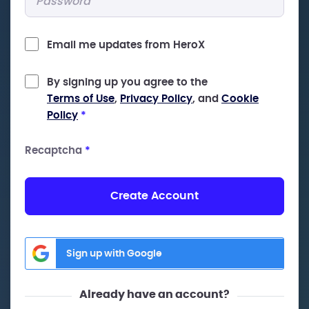
Email me updates from HeroX
By signing up you agree to the
Terms of Use
,
Privacy Policy
, and
Cookie
Policy
*
Recaptcha
*
Create Account
Sign up with Google
Already have an account?