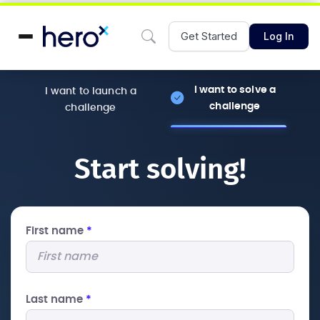
Get Started
Log In
I want to solve a
I want to launch a
challenge
challenge
Start solving!
First name
*
Last name
*