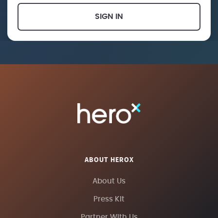
SIGN IN
ABOUT HEROX
About Us
Press Kit
Partner With Us