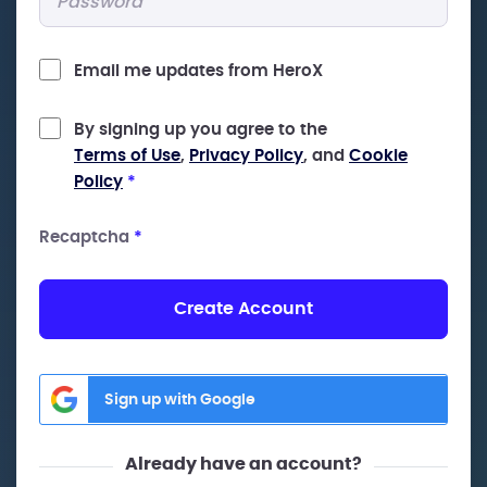
Email me updates from HeroX
By signing up you agree to the
Terms of Use
,
Privacy Policy
, and
Cookie
Policy
*
Recaptcha
*
Create Account
Sign up with Google
Already have an account?