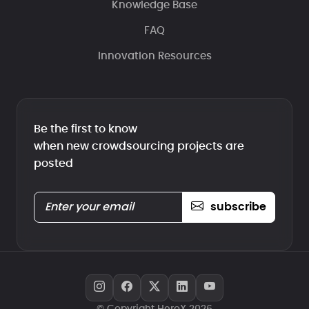
Knowledge Base
FAQ
Innovation Resources
Be the first to know
when new crowdsourcing projects are
posted
subscribe
© Copyright HeroX 2026