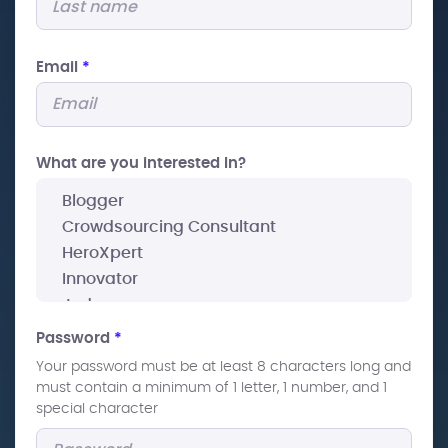
Email
*
What are you interested In?
Password
*
Your password must be at least 8 characters long and
must contain a minimum of 1 letter, 1 number, and 1
special character