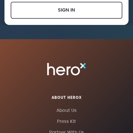
SIGN IN
ABOUT HEROX
About Us
Press Kit
Partner With Us