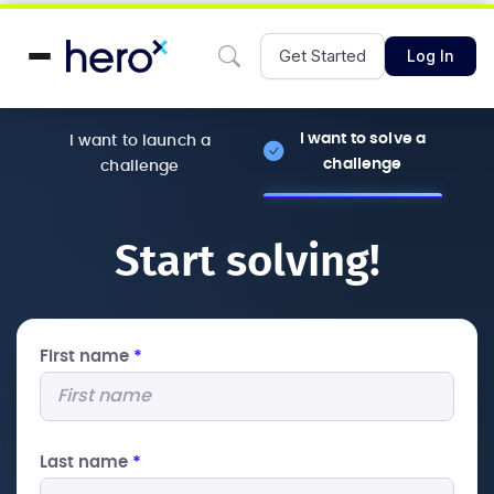
Get Started
Log In
I want to solve a
I want to launch a
challenge
challenge
Start solving!
First name
*
Last name
*