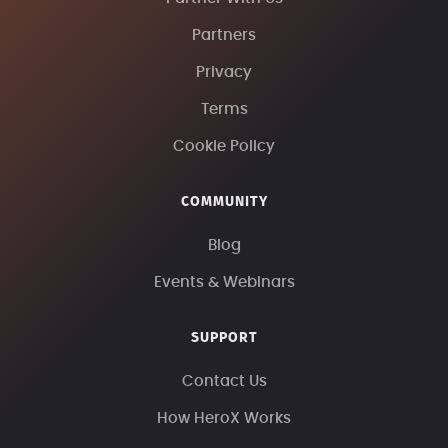
Partners
Privacy
Terms
Cookie Policy
COMMUNITY
Blog
Events & Webinars
SUPPORT
Contact Us
How HeroX Works