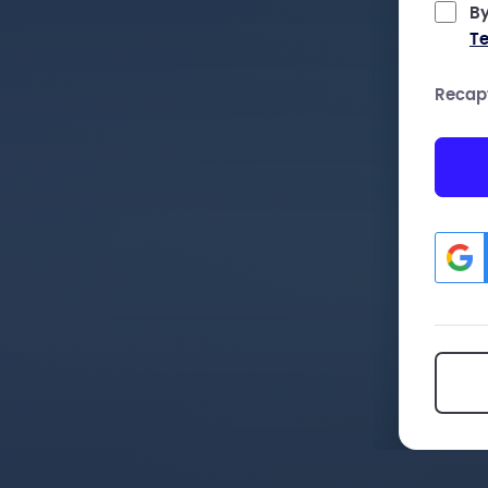
By
Te
Recap