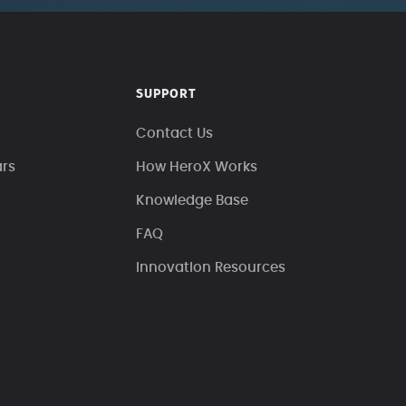
SUPPORT
Contact Us
ars
How HeroX Works
Knowledge Base
FAQ
Innovation Resources