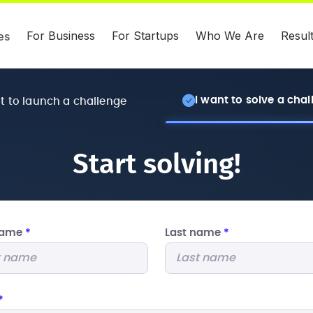
For Business
For Startups
Who We Are
Resul
es
I want to solve a cha
nt to launch a challenge
Start solving!
 name
*
Last name
*
*