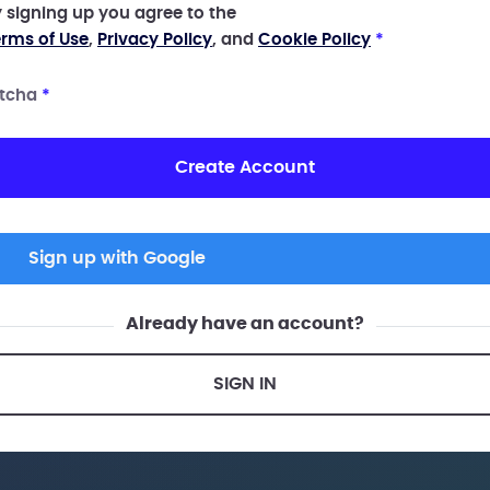
 signing up you agree to the
rms of Use
,
Privacy Policy
, and
Cookie Policy
*
tcha
*
Create Account
Sign up with Google
Already have an account?
SIGN IN