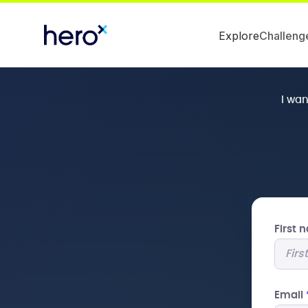
Explore
Challeng
I wa
First
Email