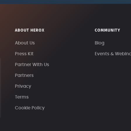
ABOUT HEROX
COMMUNITY
About Us
Blog
Press Kit
Events & Webin
Partner With Us
Partners
Privacy
Terms
Cookie Policy