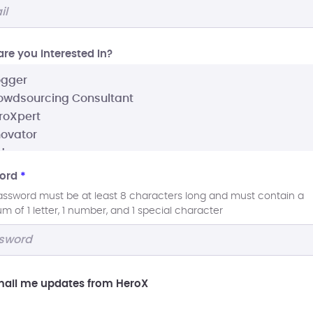
re you interested In?
ord
*
assword must be at least 8 characters long and must contain a
 of 1 letter, 1 number, and 1 special character
ail me updates from HeroX