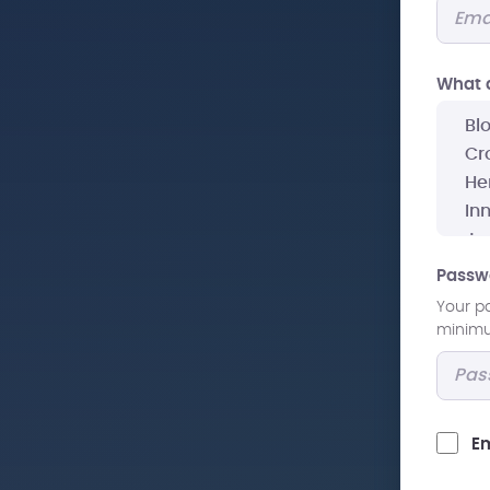
What a
Passw
Your p
minimum
Em