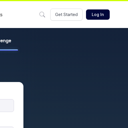
ts
Get Started
Log In
llenge