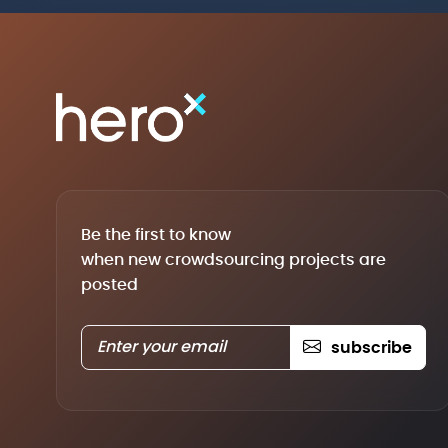
Be the first to know
when new crowdsourcing projects are
posted
subscribe