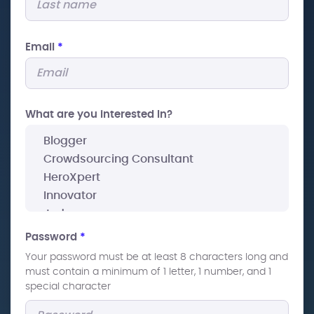
Email
*
What are you interested In?
Password
*
Your password must be at least 8 characters long and
must contain a minimum of 1 letter, 1 number, and 1
special character