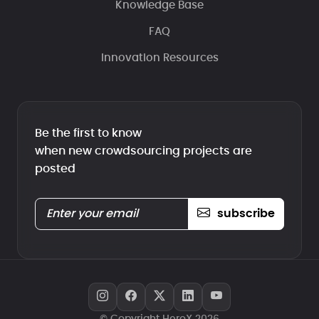
Knowledge Base
FAQ
Innovation Resources
Be the first to know
when new crowdsourcing projects are
posted
subscribe
© Copyright HeroX 2026