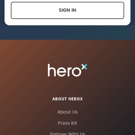
SIGN IN
ABOUT HEROX
About Us
Press Kit
Partner With Us