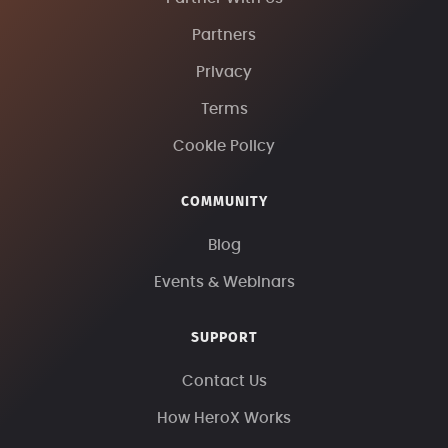
Partners
Privacy
Terms
Cookie Policy
COMMUNITY
Blog
Events & Webinars
SUPPORT
Contact Us
How HeroX Works