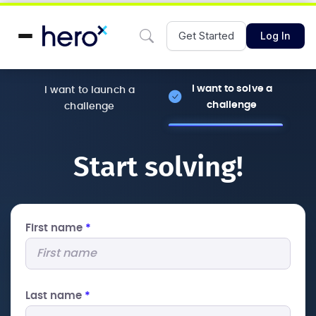
Get Started
Log In
I want to solve a
I want to launch a
challenge
challenge
Start solving!
First name
*
Last name
*