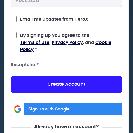
Email me updates from HeroX
By signing up you agree to the
Terms of Use
,
Privacy Policy
, and
Cookie
Policy
*
Recaptcha
*
Create Account
Sign up with Google
Already have an account?