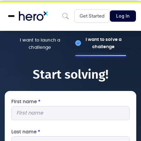
Get Started
Log In
I want to solve a
I want to launch a
challenge
challenge
Start solving!
First name
*
Last name
*