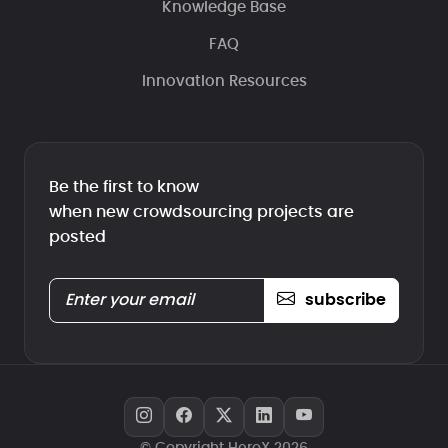
Knowledge Base
FAQ
Innovation Resources
Be the first to know
when new crowdsourcing projects are
posted
subscribe
© Copyright HeroX 2026