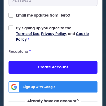
Email me updates from HeroX
By signing up you agree to the
Terms of Use
,
Privacy Policy
, and
Cookie
Policy
*
Recaptcha
*
Create Account
Sign up with Google
Already have an account?