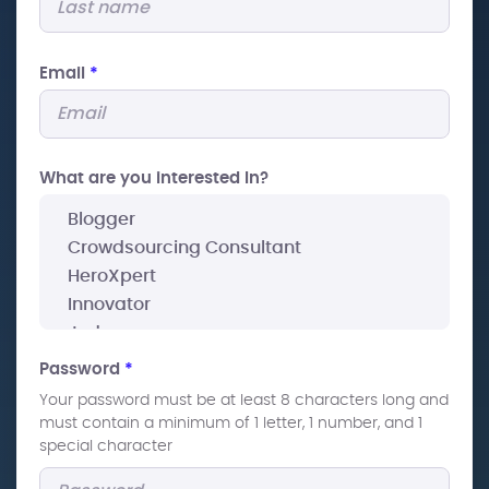
Email
*
What are you interested In?
Password
*
Your password must be at least 8 characters long and
must contain a minimum of 1 letter, 1 number, and 1
special character