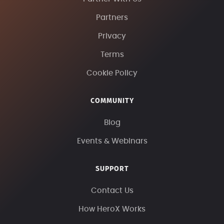
Partners
Privacy
Terms
Cookie Policy
COMMUNITY
Blog
Events & Webinars
SUPPORT
Contact Us
How HeroX Works