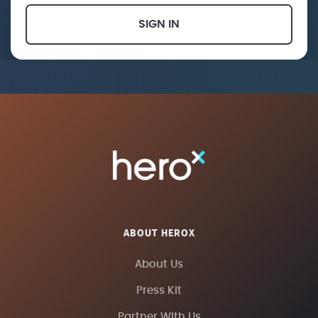
SIGN IN
ABOUT HEROX
About Us
Press Kit
Partner With Us