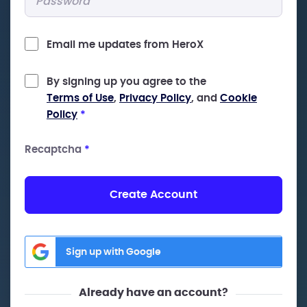
Email me updates from HeroX
By signing up you agree to the
Terms of Use
,
Privacy Policy
, and
Cookie
Policy
*
Recaptcha
*
Create Account
Sign up with Google
Already have an account?