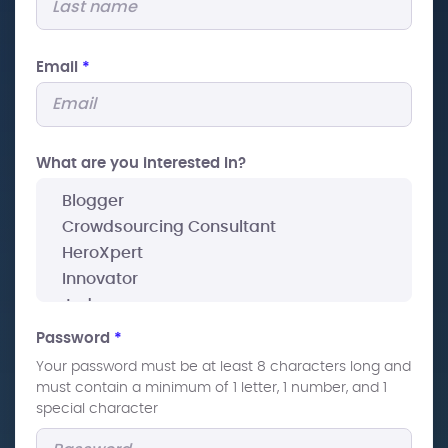
Email
*
What are you interested In?
Password
*
Your password must be at least 8 characters long and
must contain a minimum of 1 letter, 1 number, and 1
special character