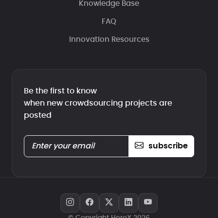
Knowledge Base
FAQ
Innovation Resources
Be the first to know
when new crowdsourcing projects are
posted
subscribe
© Copyright HeroX 2026