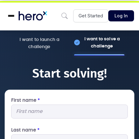
Get Started
Log In
I want to solve a
I want to launch a
challenge
challenge
Start solving!
First name
*
Last name
*