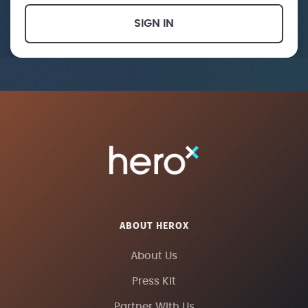
SIGN IN
ABOUT HEROX
About Us
Press Kit
Partner With Us