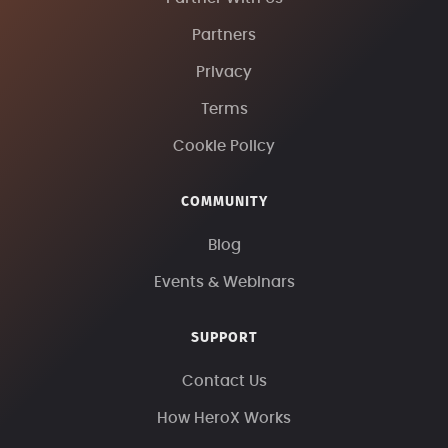
Partners
Privacy
Terms
Cookie Policy
COMMUNITY
Blog
Events & Webinars
SUPPORT
Contact Us
How HeroX Works