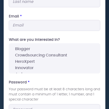
Email
*
What are you interested In?
Password
*
Your password must be at least 8 characters long and
must contain a minimum of 1 letter, 1 number, and 1
special character