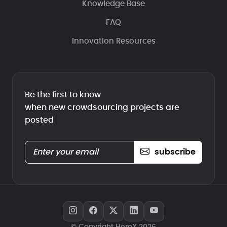
Knowledge Base
FAQ
Innovation Resources
Be the first to know
when new crowdsourcing projects are
posted
subscribe
© Copyright HeroX 2026