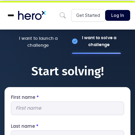
Get Started
Log In
I want to solve a
I want to launch a
challenge
challenge
Start solving!
First name
*
Last name
*