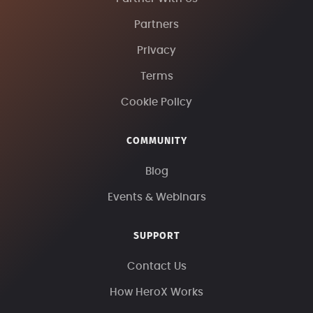
Partners
Privacy
Terms
Cookie Policy
COMMUNITY
Blog
Events & Webinars
SUPPORT
Contact Us
How HeroX Works