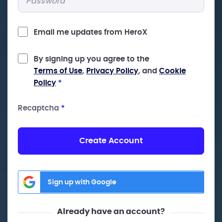
Email me updates from HeroX
By signing up you agree to the
Terms of Use
,
Privacy Policy
, and
Cookie
Policy
*
Recaptcha
*
Create Account
Sign up with Google
Already have an account?