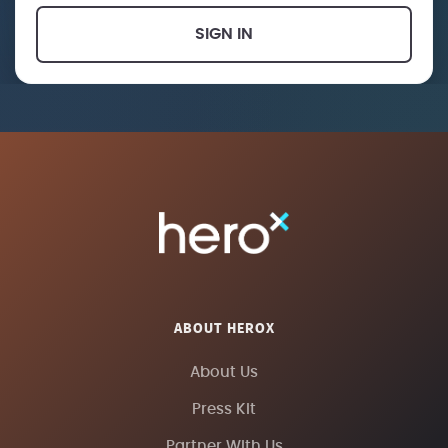
SIGN IN
ABOUT HEROX
About Us
Press Kit
Partner With Us