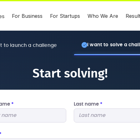
For Business
For Startups
Who We Are
Resul
es
I want to solve a cha
nt to launch a challenge
Start solving!
 name
*
Last name
*
*