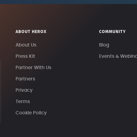
ABOUT HEROX
COMMUNITY
About Us
Blog
Press Kit
Events & Webin
Partner With Us
Partners
Privacy
Terms
Cookie Policy