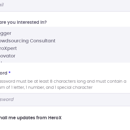
re you interested In?
ord
*
assword must be at least 8 characters long and must contain a
 of 1 letter, 1 number, and 1 special character
ail me updates from HeroX