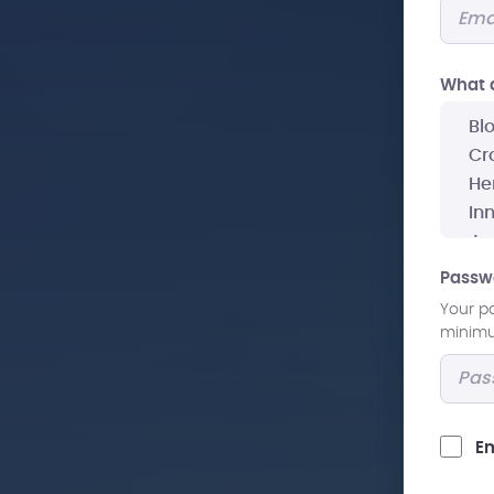
What a
Passw
Your p
minimum
Em