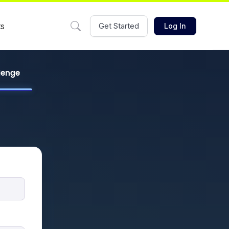
ts
Get Started
Log In
llenge