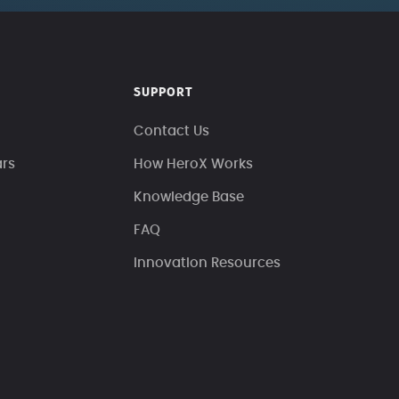
SUPPORT
Contact Us
ars
How HeroX Works
Knowledge Base
FAQ
Innovation Resources