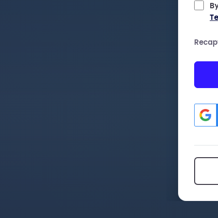
By
Te
Recap