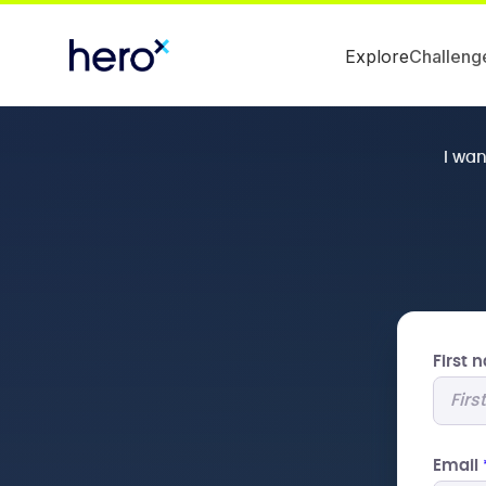
Explore
Challeng
I wa
First
Email