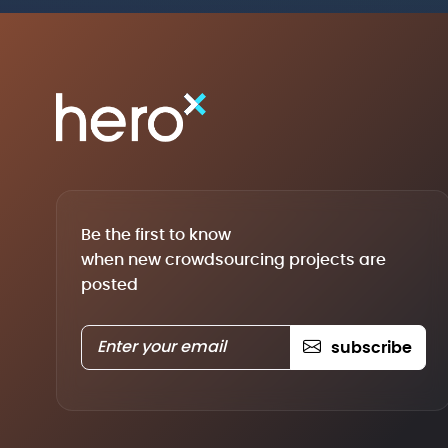
Be the first to know
when new crowdsourcing projects are
posted
subscribe