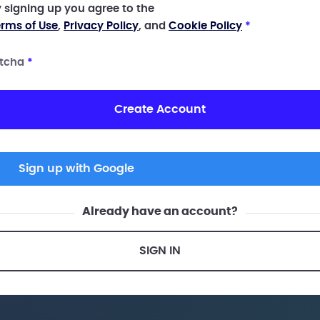
 signing up you agree to the
rms of Use
,
Privacy Policy
, and
Cookie Policy
*
tcha
*
Create Account
Sign up with Google
Already have an account?
SIGN IN