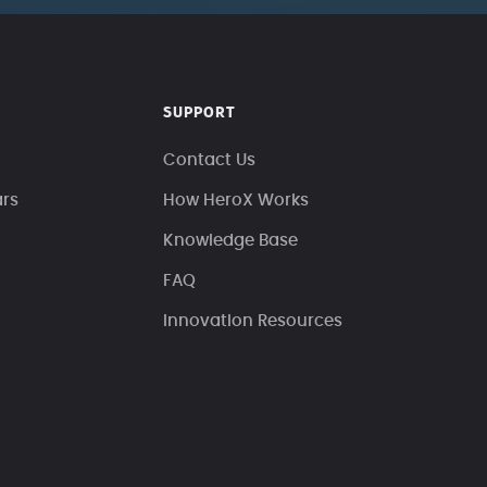
SUPPORT
Contact Us
ars
How HeroX Works
Knowledge Base
FAQ
Innovation Resources