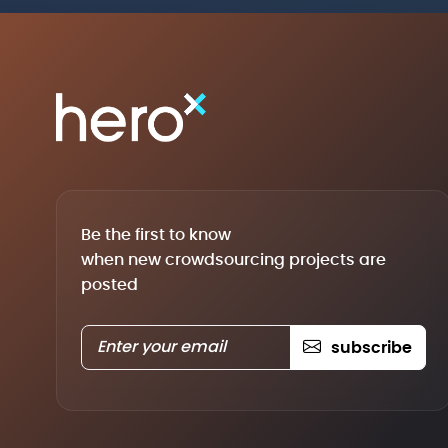
Be the first to know
when new crowdsourcing projects are
posted
subscribe