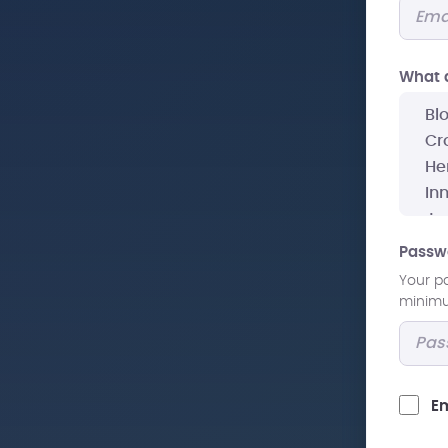
What a
Passw
Your p
minimum
Em