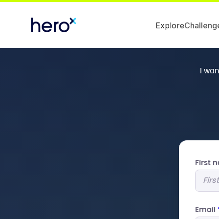
Explore
Challeng
I wa
First
Email