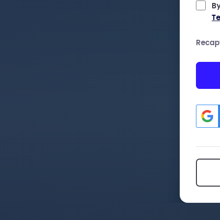
By
Te
Recap