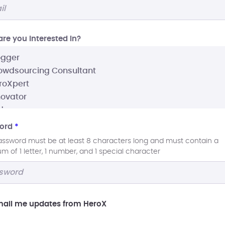
re you interested In?
ord
*
assword must be at least 8 characters long and must contain a
 of 1 letter, 1 number, and 1 special character
ail me updates from HeroX