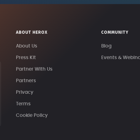
ABOUT HEROX
COMMUNITY
About Us
Blog
Press Kit
Events & Webin
Partner With Us
Partners
Privacy
Terms
Cookie Policy