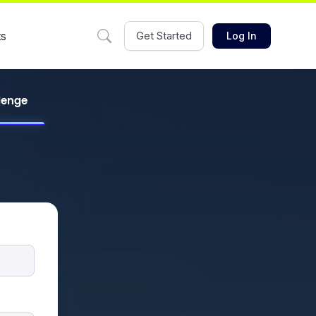
ts
Get Started
Log In
llenge