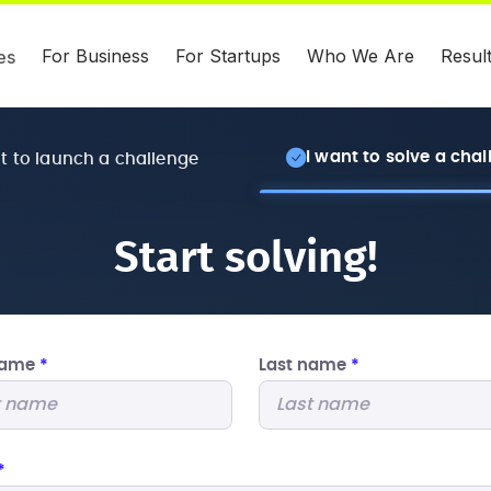
For Business
For Startups
Who We Are
Resul
es
I want to solve a cha
nt to launch a challenge
Start solving!
 name
*
Last name
*
*