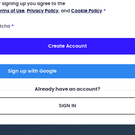
 signing up you agree to the
rms of Use
,
Privacy Policy
, and
Cookie Policy
*
tcha
*
Create Account
Sign up with Google
Already have an account?
SIGN IN