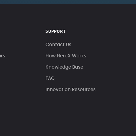
SUPPORT
Contact Us
ars
How HeroX Works
Knowledge Base
FAQ
Innovation Resources