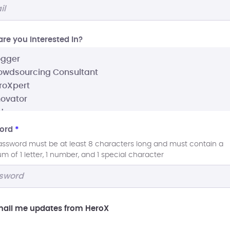
re you interested In?
ord
*
assword must be at least 8 characters long and must contain a
 of 1 letter, 1 number, and 1 special character
ail me updates from HeroX