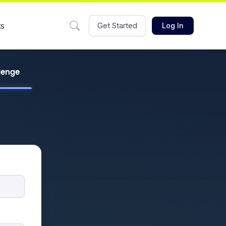
ts
Get Started
Log In
llenge