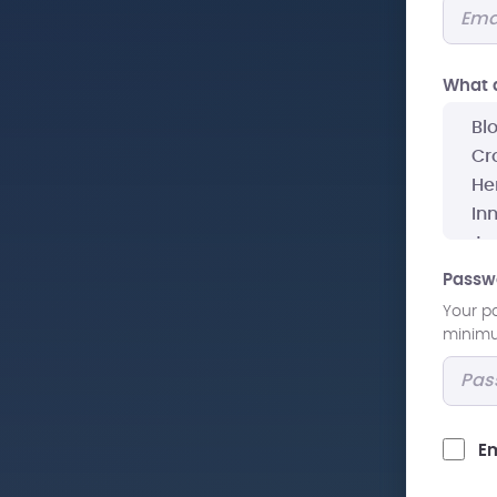
What a
Passw
Your p
minimum
Em