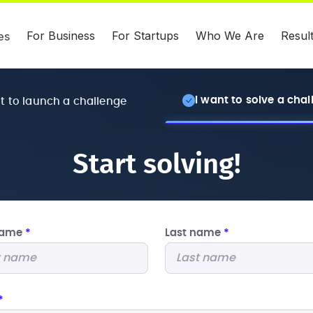
For Business
For Startups
Who We Are
Resul
es
I want to solve a cha
nt to launch a challenge
Start solving!
 name
*
Last name
*
*