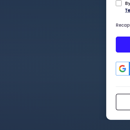
By
Te
Recap