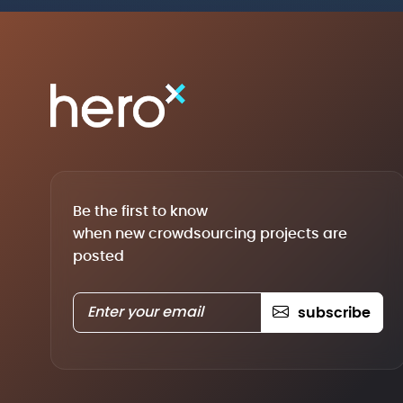
Be the first to know
when new crowdsourcing projects are
posted
subscribe