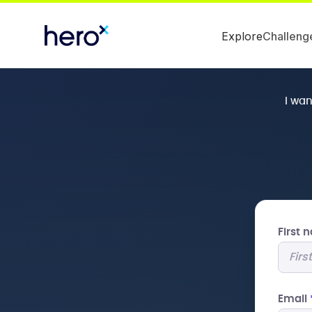
Explore
Challeng
I wa
First
Email