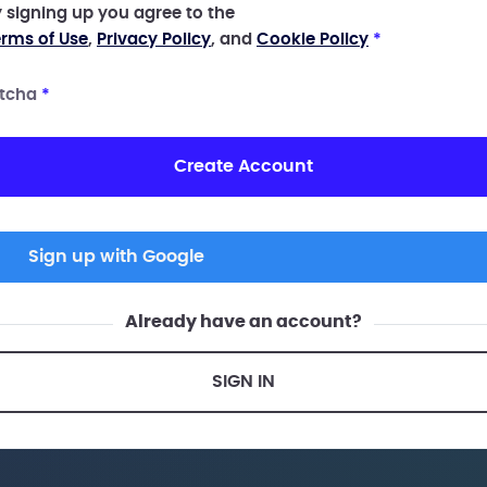
 signing up you agree to the
rms of Use
,
Privacy Policy
, and
Cookie Policy
*
tcha
*
Create Account
Sign up with Google
Already have an account?
SIGN IN