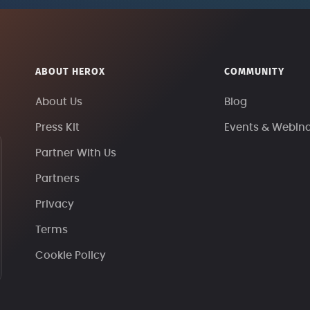
ABOUT HEROX
COMMUNITY
About Us
Blog
Press Kit
Events & Webin
Partner With Us
Partners
Privacy
Terms
Cookie Policy