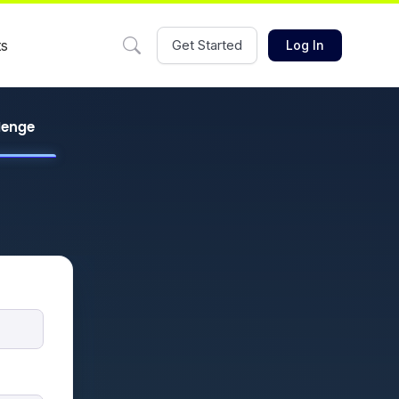
ts
Get Started
Log In
llenge