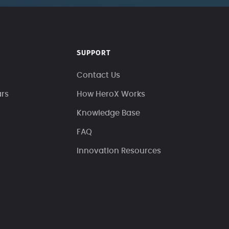
SUPPORT
Contact Us
ars
How HeroX Works
Knowledge Base
FAQ
Innovation Resources