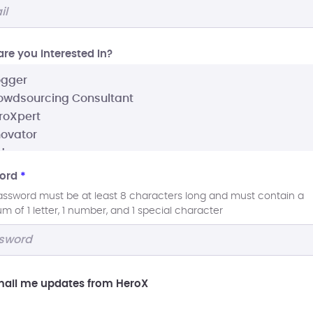
re you interested In?
ord
*
assword must be at least 8 characters long and must contain a
 of 1 letter, 1 number, and 1 special character
ail me updates from HeroX