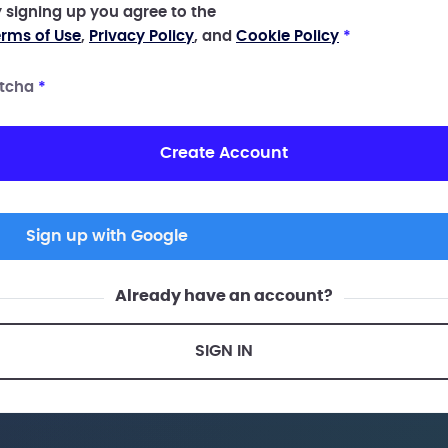
 signing up you agree to the
rms of Use
,
Privacy Policy
, and
Cookie Policy
*
tcha
*
Create Account
Sign up with Google
Already have an account?
SIGN IN