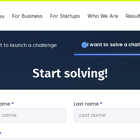
For Business
For Startups
Who We Are
Resul
es
I want to solve a cha
nt to launch a challenge
Start solving!
 name
*
Last name
*
*