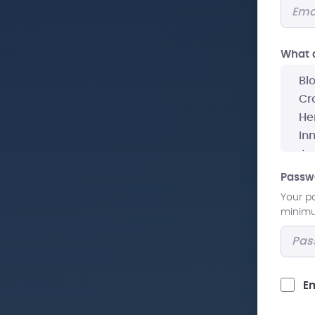
What a
Passw
Your p
minimum
Em