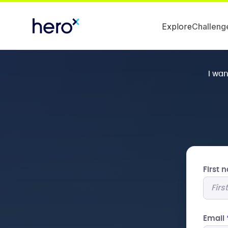
Explore
Challeng
I wa
First
Email