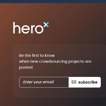
Be the first to know
when new crowdsourcing projects are
posted
subscribe