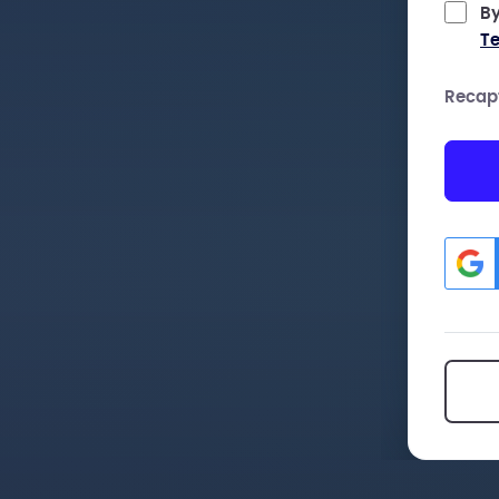
By
Te
Recap