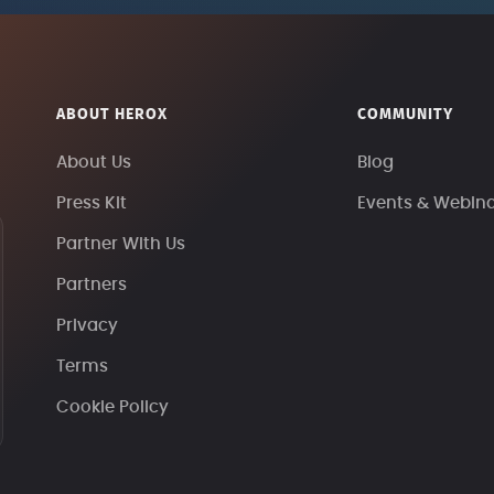
ABOUT HEROX
COMMUNITY
About Us
Blog
Press Kit
Events & Webin
Partner With Us
Partners
Privacy
Terms
Cookie Policy