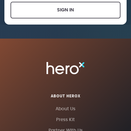
SIGN IN
ABOUT HEROX
About Us
Press Kit
Partner With Us