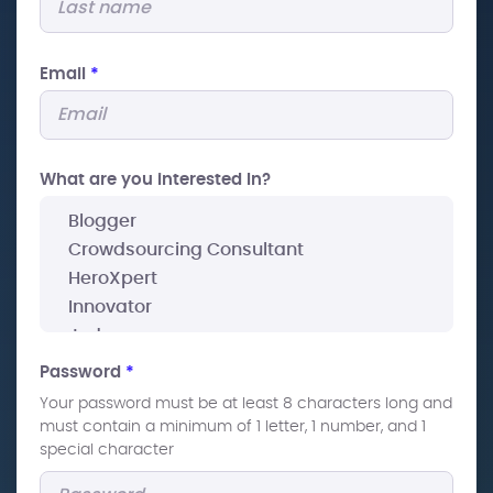
Email
*
What are you interested In?
Password
*
Your password must be at least 8 characters long and
must contain a minimum of 1 letter, 1 number, and 1
special character