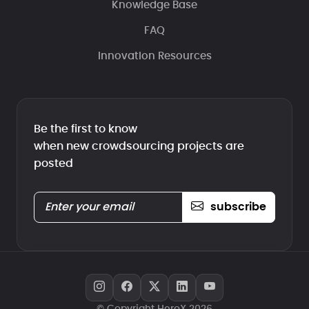
Knowledge Base
FAQ
Innovation Resources
Be the first to know
when new crowdsourcing projects are
posted
subscribe
© Copyright HeroX 2026