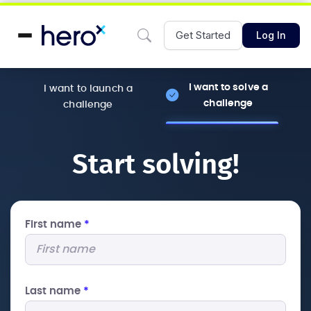
Get Started
Log In
I want to solve a
I want to launch a
challenge
challenge
Start solving!
First name
*
Last name
*