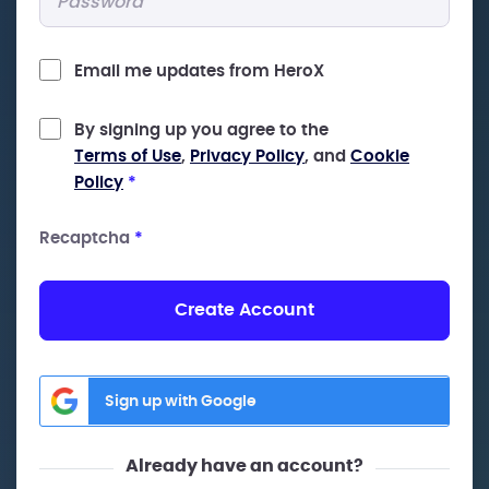
Email me updates from HeroX
By signing up you agree to the
Terms of Use
,
Privacy Policy
, and
Cookie
Policy
*
Recaptcha
*
Create Account
Sign up with Google
Already have an account?