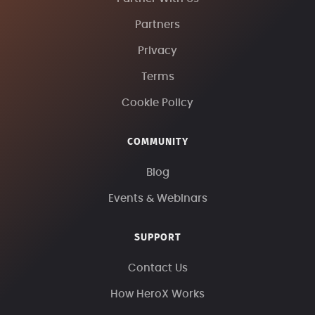
Partners
Privacy
Terms
Cookie Policy
COMMUNITY
Blog
Events & Webinars
SUPPORT
Contact Us
How HeroX Works