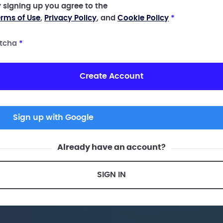
 signing up you agree to the
rms of Use
,
Privacy Policy
, and
Cookie Policy
*
tcha
*
Create Account
Sign up with Google
Already have an account?
SIGN IN