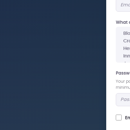
What a
Passw
Your p
minimum
Em