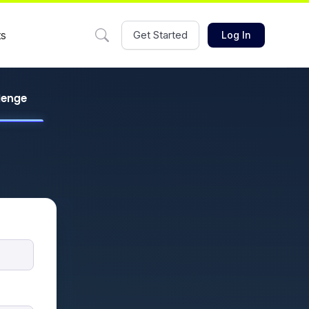
ts
Get Started
Log In
llenge