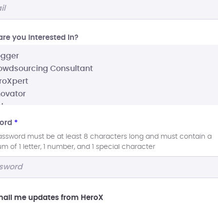
re you interested In?
ord
*
assword must be at least 8 characters long and must contain a
 of 1 letter, 1 number, and 1 special character
ail me updates from HeroX