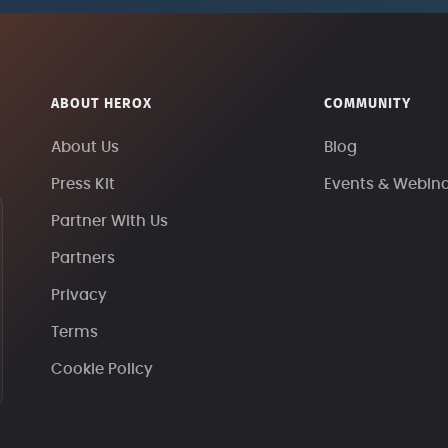
ABOUT HEROX
COMMUNITY
About Us
Blog
Press Kit
Events & Webin
Partner With Us
Partners
Privacy
Terms
Cookie Policy