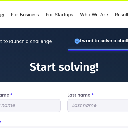
For Business
For Startups
Who We Are
Resul
es
I want to solve a cha
nt to launch a challenge
Start solving!
 name
*
Last name
*
*