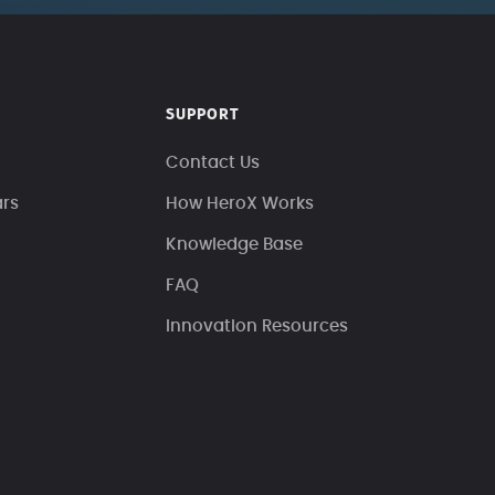
SUPPORT
Contact Us
ars
How HeroX Works
Knowledge Base
FAQ
Innovation Resources