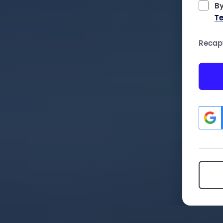
By
Te
Recap