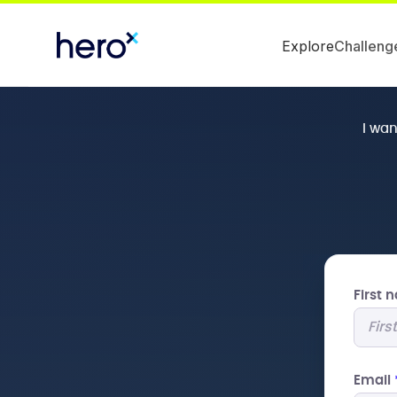
Explore
Challeng
I wa
First
Email