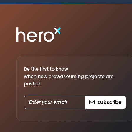
Be the first to know
when new crowdsourcing projects are
posted
subscribe