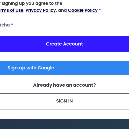
 signing up you agree to the
rms of Use
,
Privacy Policy
, and
Cookie Policy
*
tcha
*
Create Account
Sign up with Google
Already have an account?
SIGN IN