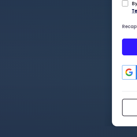
By
Te
Recap