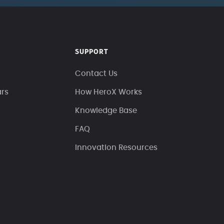
SUPPORT
Contact Us
ars
How HeroX Works
Knowledge Base
FAQ
Innovation Resources