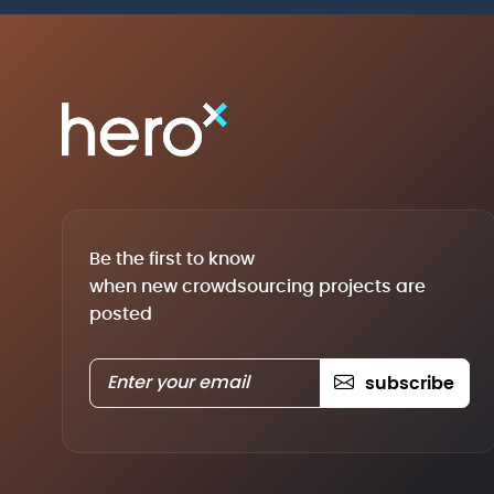
Be the first to know
when new crowdsourcing projects are
posted
subscribe