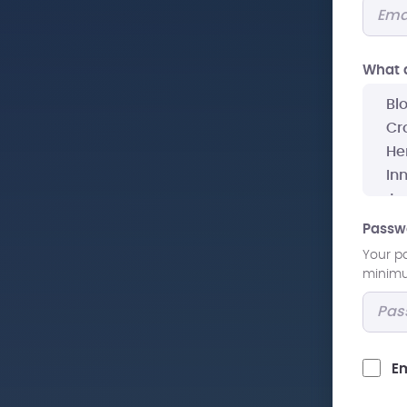
What a
Passw
Your p
minimum
Em