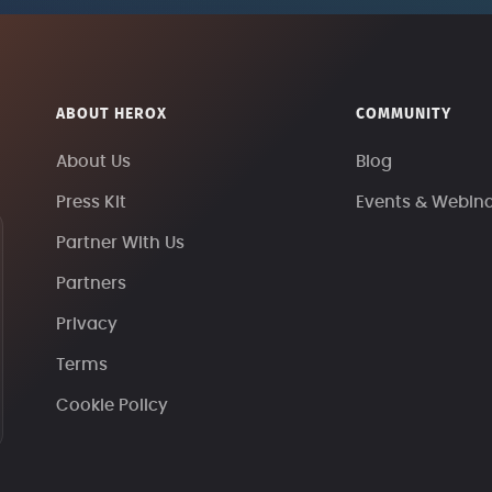
ABOUT HEROX
COMMUNITY
About Us
Blog
Press Kit
Events & Webin
Partner With Us
Partners
Privacy
Terms
Cookie Policy