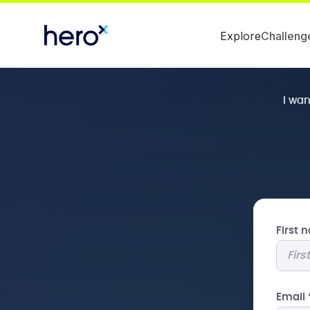
Explore
Challeng
I wa
First
Email