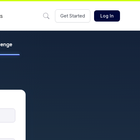
ts
Get Started
Log In
llenge