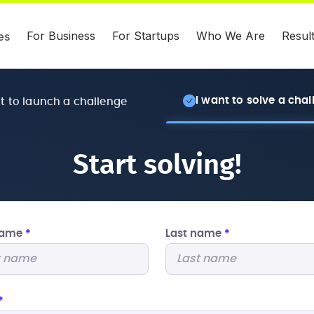
For Business
For Startups
Who We Are
Resul
es
I want to solve a cha
nt to launch a challenge
Start solving!
 name
*
Last name
*
*