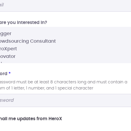
re you interested In?
ord
*
assword must be at least 8 characters long and must contain a
 of 1 letter, 1 number, and 1 special character
ail me updates from HeroX