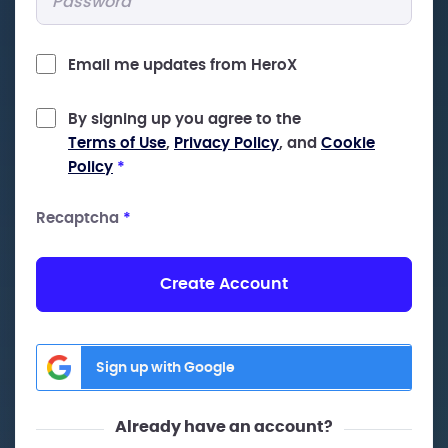
Email me updates from HeroX
By signing up you agree to the
Terms of Use
,
Privacy Policy
, and
Cookie
Policy
*
Recaptcha
*
Create Account
Sign up with Google
Already have an account?