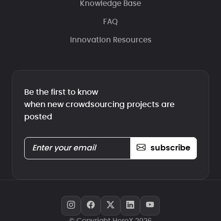
Knowledge Base
FAQ
Innovation Resources
Be the first to know
when new crowdsourcing projects are
posted
subscribe
© Copyright HeroX 2026