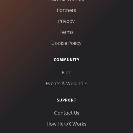
Partners
Privacy
Terms
Cookie Policy
COMMUNITY
Blog
Events & Webinars
SUPPORT
Contact Us
How HeroX Works