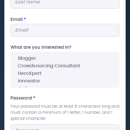
Email
*
What are you interested In?
Password
*
Your password must be at least 8 characters long and
must contain a minimum of 1 letter, 1 number, and 1
special character