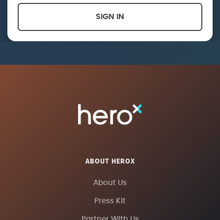
SIGN IN
ABOUT HEROX
About Us
Press Kit
Partner With Us