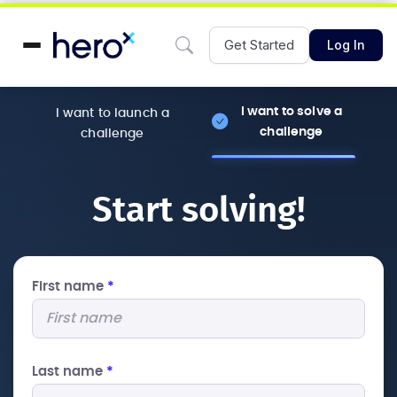
Get Started
Log In
I want to solve a
I want to launch a
challenge
challenge
Start solving!
First name
*
Last name
*