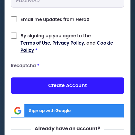
Email me updates from HeroX
By signing up you agree to the
Terms of Use
,
Privacy Policy
, and
Cookie
Policy
*
Recaptcha
*
Create Account
Sign up with Google
Already have an account?