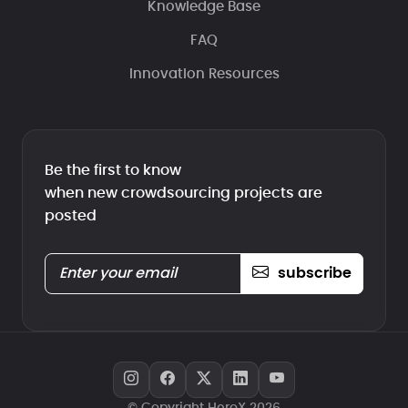
Knowledge Base
FAQ
Innovation Resources
Be the first to know
when new crowdsourcing projects are
posted
subscribe
© Copyright HeroX 2026