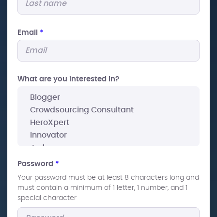
Email
*
What are you interested In?
Password
*
Your password must be at least 8 characters long and
must contain a minimum of 1 letter, 1 number, and 1
special character