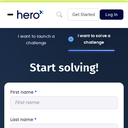
Get Started
Log In
I want to solve a
I want to launch a
challenge
challenge
Start solving!
First name
*
Last name
*