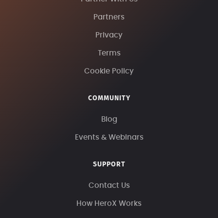
Partners
Privacy
Terms
Cookie Policy
COMMUNITY
Blog
Events & Webinars
SUPPORT
Contact Us
How HeroX Works