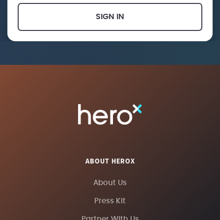
SIGN IN
ABOUT HEROX
About Us
Press Kit
Partner With Us