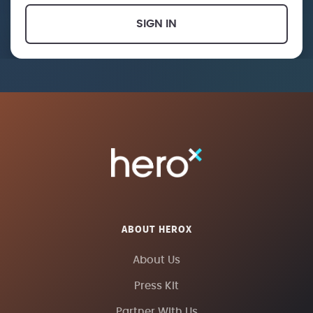
SIGN IN
ABOUT HEROX
About Us
Press Kit
Partner With Us