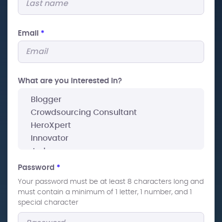
Email
*
What are you interested In?
Password
*
Your password must be at least 8 characters long and
must contain a minimum of 1 letter, 1 number, and 1
special character