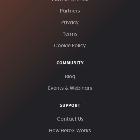
Partners
Privacy
Terms
Cookie Policy
COMMUNITY
Blog
Events & Webinars
SUPPORT
Contact Us
How HeroX Works