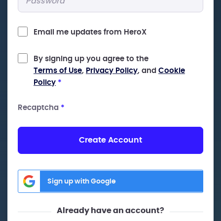
Email me updates from HeroX
By signing up you agree to the
Terms of Use
,
Privacy Policy
, and
Cookie
Policy
*
Recaptcha
*
Create Account
Sign up with Google
Already have an account?