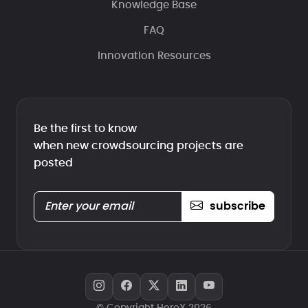
Knowledge Base
FAQ
Innovation Resources
Be the first to know
when new crowdsourcing projects are
posted
subscribe
© Copyright HeroX 2026