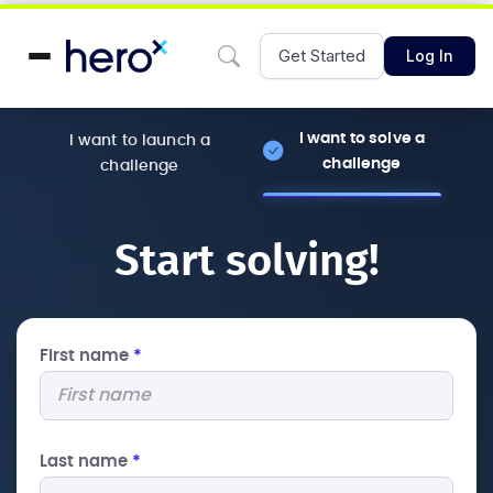
Get Started
Log In
I want to solve a
I want to launch a
challenge
challenge
Start solving!
First name
*
Last name
*