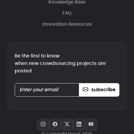
Knowledge Base
FAQ
Innovation Resources
Be the first to know
when new crowdsourcing projects are
posted
subscribe
© Copyright HeroX 2026