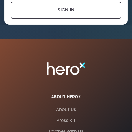
SIGN IN
ABOUT HEROX
About Us
Press Kit
Partner With Us