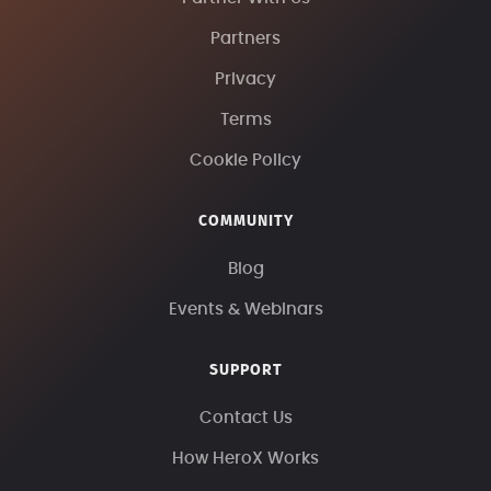
Partners
Privacy
Terms
Cookie Policy
COMMUNITY
Blog
Events & Webinars
SUPPORT
Contact Us
How HeroX Works