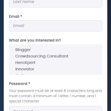
Email
*
What are you interested In?
Password
*
Your password must be at least 8 characters long and
must contain a minimum of 1 letter, 1 number, and 1
special character