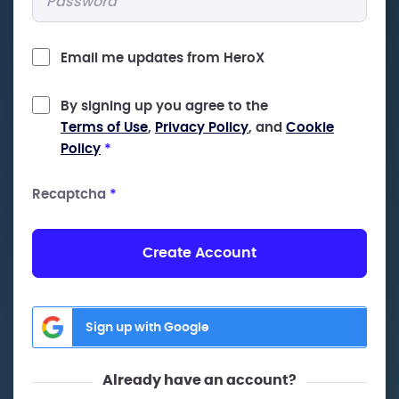
Email me updates from HeroX
By signing up you agree to the
Terms of Use
,
Privacy Policy
, and
Cookie
Policy
*
Recaptcha
*
Create Account
Sign up with Google
Already have an account?