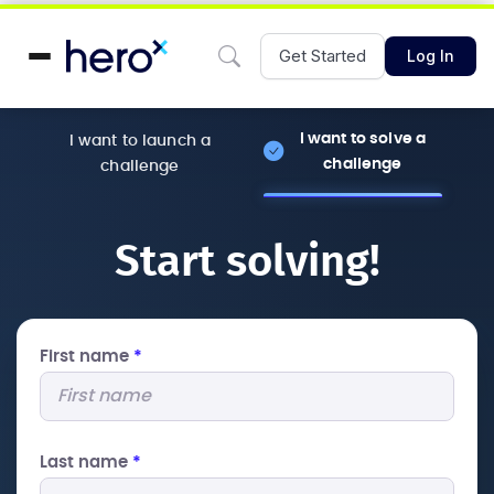
Get Started
Log In
I want to solve a
I want to launch a
challenge
challenge
Start solving!
First name
*
Last name
*