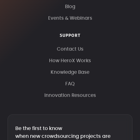
Blog
Events & Webinars
SUPPORT
Contact Us
How HeroX Works
Knowledge Base
FAQ
Innovation Resources
Be the first to know
when new crowdsourcing projects are