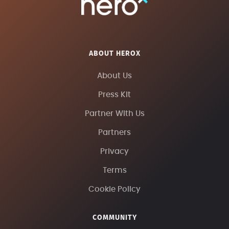
ABOUT HEROX
About Us
Press Kit
Partner With Us
Partners
Privacy
Terms
Cookie Policy
COMMUNITY