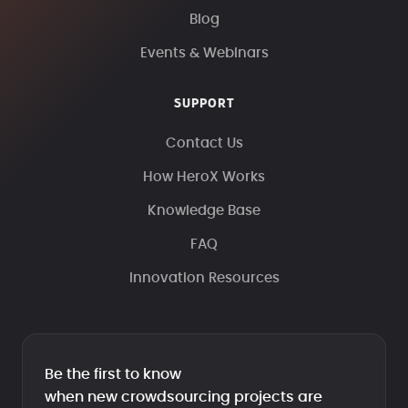
Blog
Events & Webinars
SUPPORT
Contact Us
How HeroX Works
Knowledge Base
FAQ
Innovation Resources
Be the first to know
when new crowdsourcing projects are