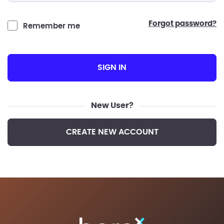
forgot password?
Remember me
SIGN IN
New User?
CREATE NEW ACCOUNT