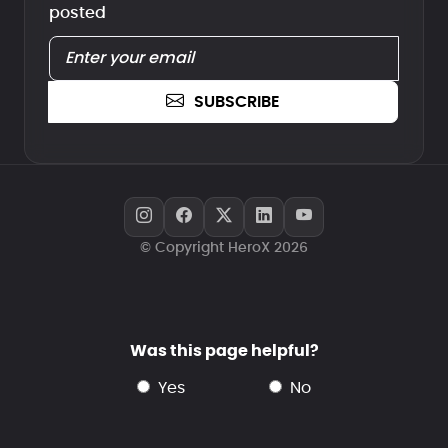
posted
SUBSCRIBE
© Copyright HeroX 2026
Was this page helpful?
yes
no