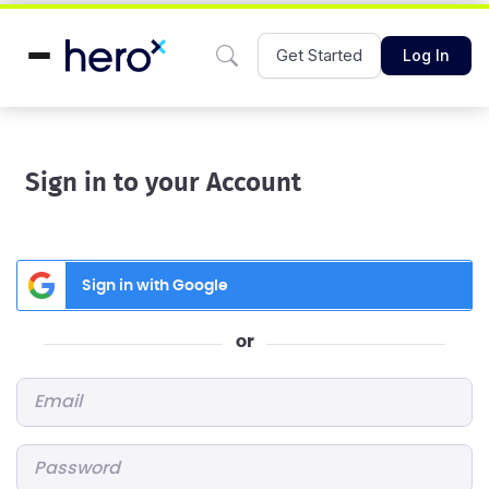
Get Started
Log In
Sign in to your Account
Sign in with Google
or
Email
*
Password
*