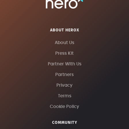
ABOUT HEROX
About Us
Press Kit
Partner With Us
Partners
Privacy
Terms
Cookie Policy
COMMUNITY