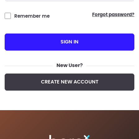
forgot password?
Remember me
SIGN IN
New User?
CREATE NEW ACCOUNT