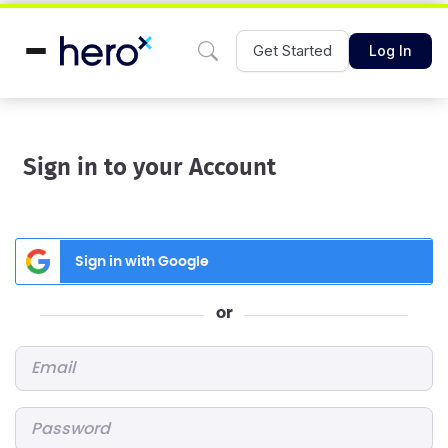
Get Started
Log In
Sign in to your Account
Sign in with Google
or
Email
*
Password
*