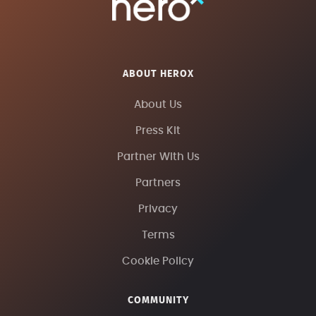
ABOUT HEROX
About Us
Press Kit
Partner With Us
Partners
Privacy
Terms
Cookie Policy
COMMUNITY