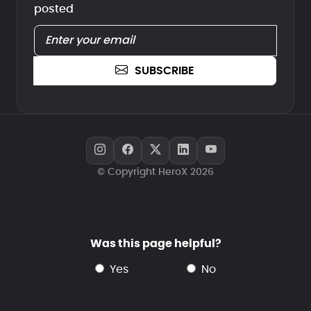
posted
SUBSCRIBE
© Copyright HeroX 2026
Was this page helpful?
yes
no