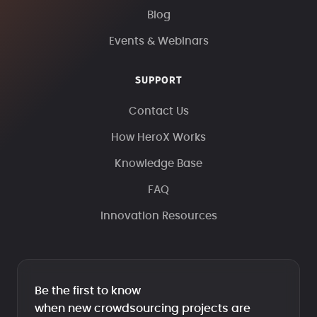
Blog
Events & Webinars
SUPPORT
Contact Us
How HeroX Works
Knowledge Base
FAQ
Innovation Resources
Be the first to know
when new crowdsourcing projects are