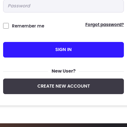
Password
*
forgot password?
Remember me
SIGN IN
New User?
CREATE NEW ACCOUNT