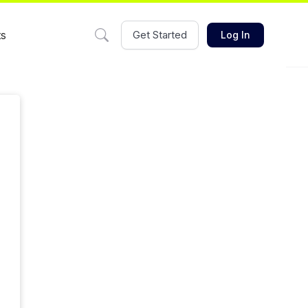
ts
Get Started
Log In