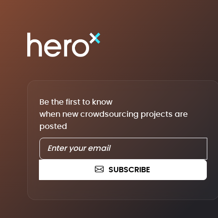
Be the first to know
when new crowdsourcing projects are
posted
SUBSCRIBE