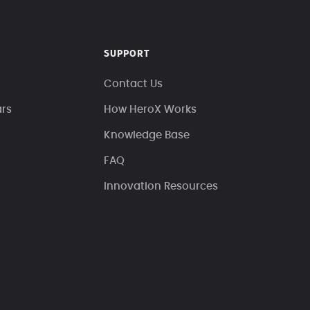
SUPPORT
Contact Us
ars
How HeroX Works
Knowledge Base
FAQ
Innovation Resources