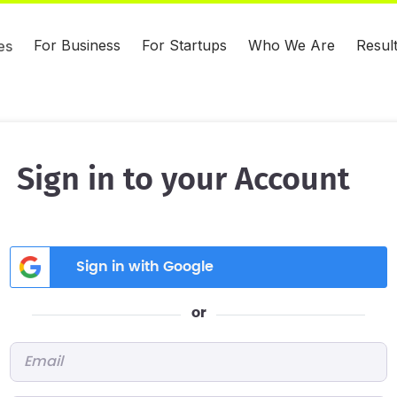
For Business
For Startups
Who We Are
Resul
es
Sign in to your Account
Sign in with Google
or
Email
*