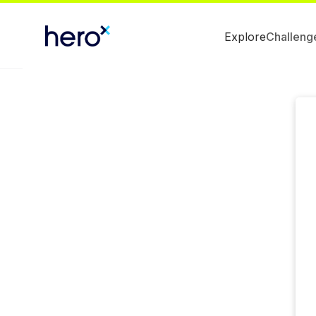
Explore
Challeng