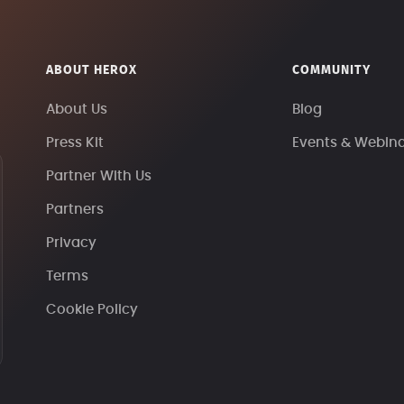
ABOUT HEROX
COMMUNITY
About Us
Blog
Press Kit
Events & Webin
Partner With Us
Partners
Privacy
Terms
Cookie Policy