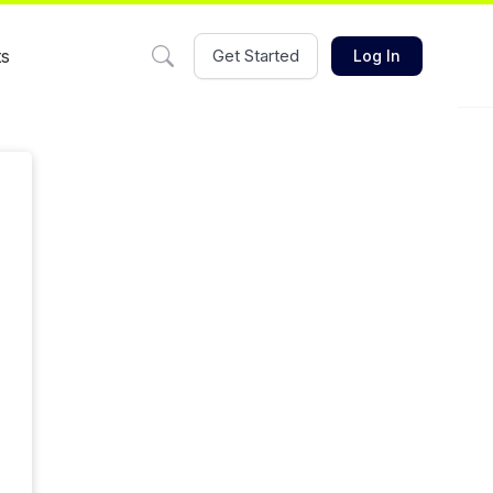
ts
Get Started
Log In