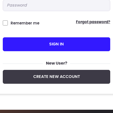
Password
*
forgot password?
Remember me
SIGN IN
New User?
CREATE NEW ACCOUNT