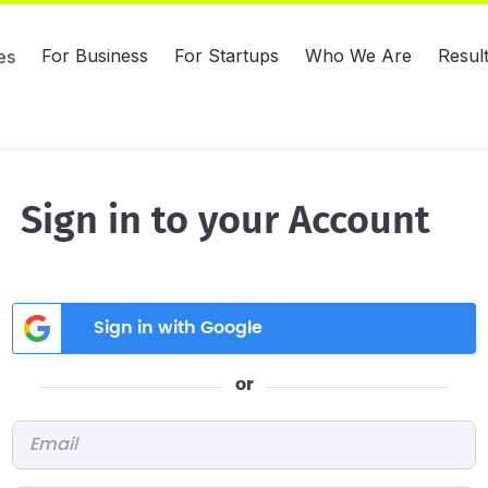
For Business
For Startups
Who We Are
Resul
es
Sign in to your Account
Sign in with Google
or
Email
*