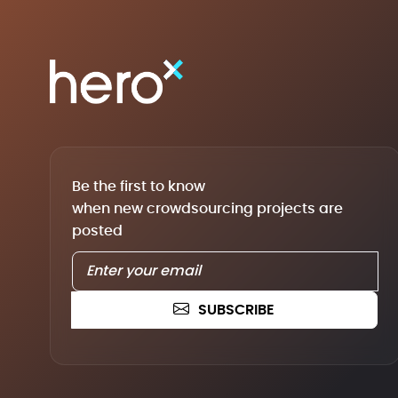
Be the first to know
when new crowdsourcing projects are
posted
SUBSCRIBE