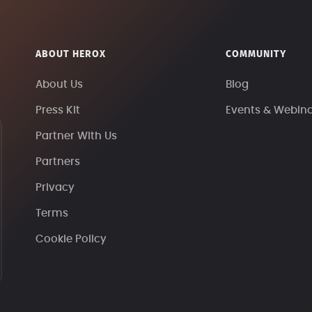
ABOUT HEROX
COMMUNITY
About Us
Blog
Press Kit
Events & Webin
Partner With Us
Partners
Privacy
Terms
Cookie Policy