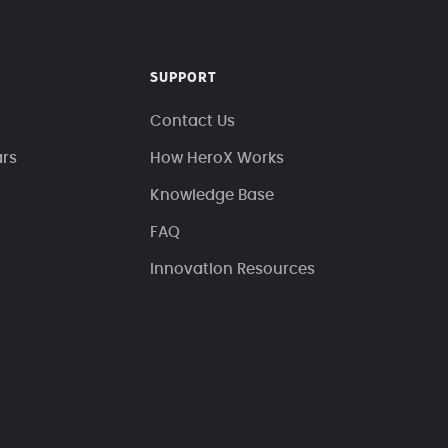
SUPPORT
Contact Us
ars
How HeroX Works
Knowledge Base
FAQ
Innovation Resources