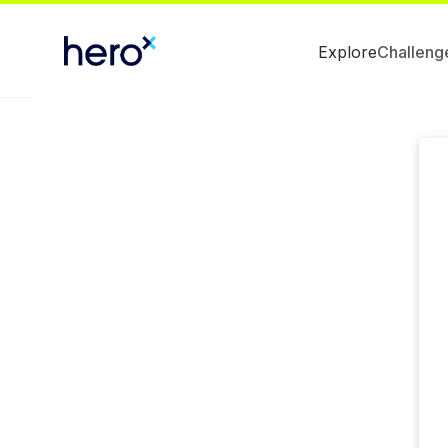
Explore
Challeng