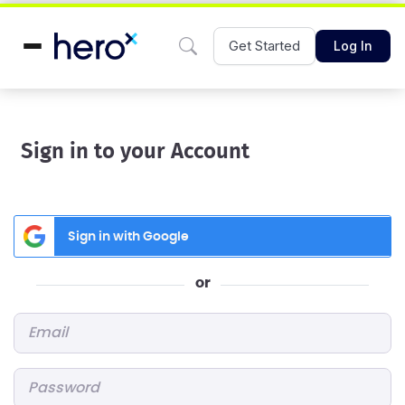
Get Started
Log In
Sign in to your Account
Sign in with Google
or
Email
*
Password
*