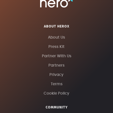
ABOUT HEROX
About Us
Press Kit
Partner With Us
Partners
Privacy
Terms
Cookie Policy
COMMUNITY