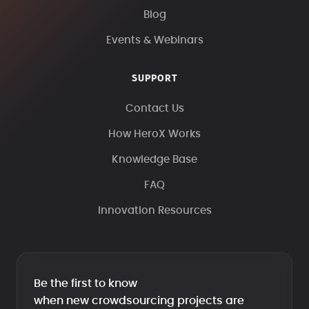
Blog
Events & Webinars
SUPPORT
Contact Us
How HeroX Works
Knowledge Base
FAQ
Innovation Resources
Be the first to know
when new crowdsourcing projects are