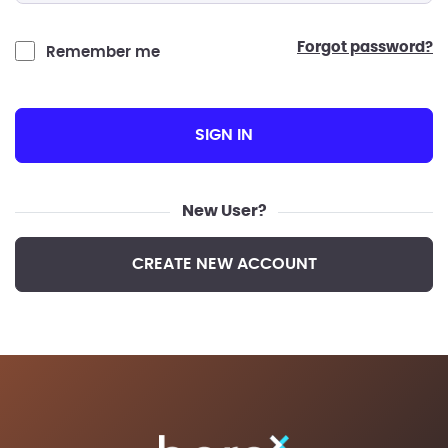
forgot password?
Remember me
SIGN IN
New User?
CREATE NEW ACCOUNT