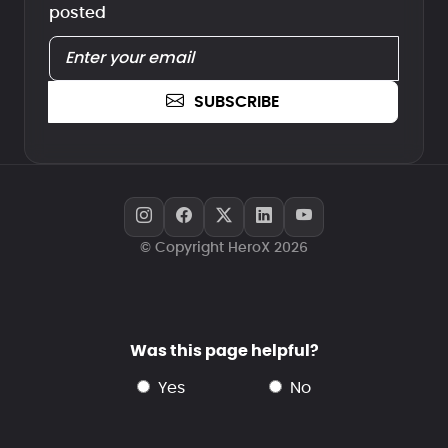
posted
SUBSCRIBE
© Copyright HeroX 2026
Was this page helpful?
yes
no