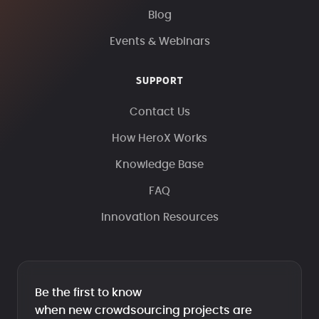
Blog
Events & Webinars
SUPPORT
Contact Us
How HeroX Works
Knowledge Base
FAQ
Innovation Resources
Be the first to know
when new crowdsourcing projects are