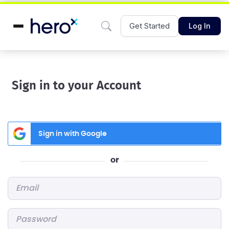
Get Started
Log In
Sign in to your Account
Sign in with Google
or
Email
*
Password
*