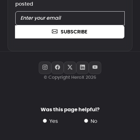
posted
SUBSCRIBE
© Copyright HeroX 2026
Was this page helpful?
yes
no