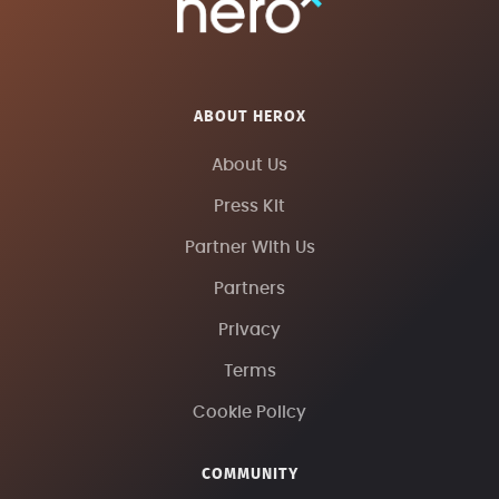
ABOUT HEROX
About Us
Press Kit
Partner With Us
Partners
Privacy
Terms
Cookie Policy
COMMUNITY