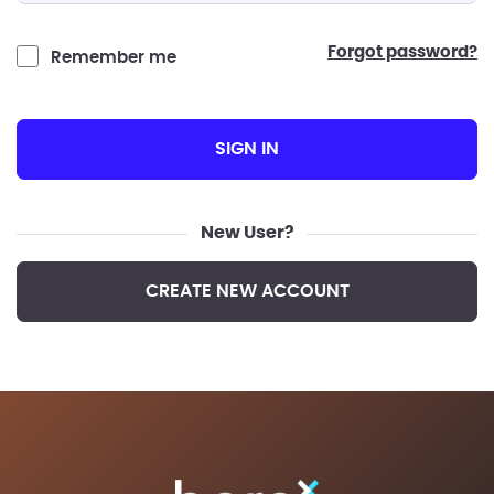
forgot password?
Remember me
SIGN IN
New User?
CREATE NEW ACCOUNT