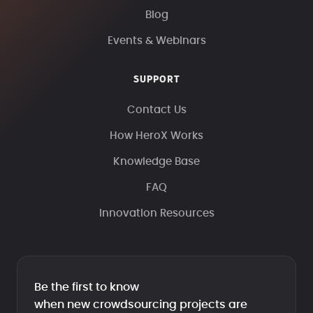
Blog
Events & Webinars
SUPPORT
Contact Us
How HeroX Works
Knowledge Base
FAQ
Innovation Resources
Be the first to know
when new crowdsourcing projects are