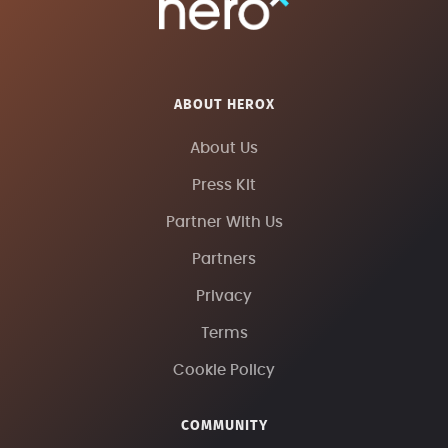
ABOUT HEROX
About Us
Press Kit
Partner With Us
Partners
Privacy
Terms
Cookie Policy
COMMUNITY