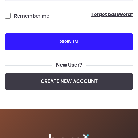
forgot password?
Remember me
SIGN IN
New User?
CREATE NEW ACCOUNT