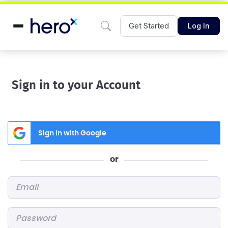
Get Started
Log In
Sign in to your Account
Sign in with Google
or
Email
*
Password
*