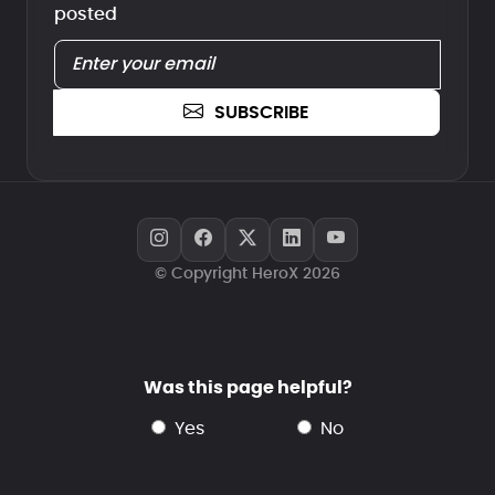
posted
SUBSCRIBE
© Copyright HeroX 2026
Was this page helpful?
yes
no