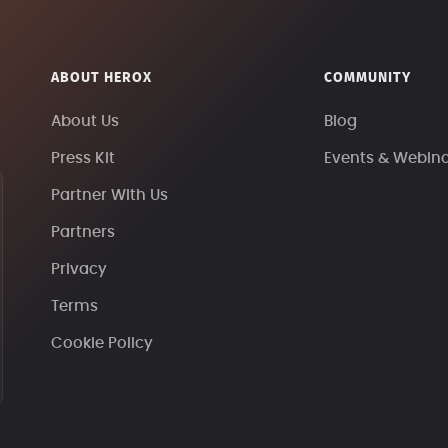
ABOUT HEROX
COMMUNITY
About Us
Blog
Press Kit
Events & Webin
Partner With Us
Partners
Privacy
Terms
Cookie Policy