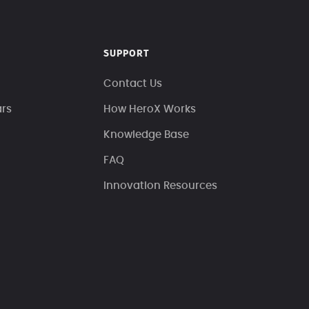
SUPPORT
Contact Us
ars
How HeroX Works
Knowledge Base
FAQ
Innovation Resources