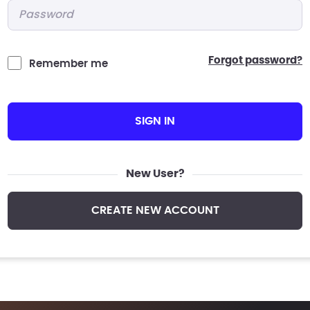
Password
*
forgot password?
Remember me
SIGN IN
New User?
CREATE NEW ACCOUNT