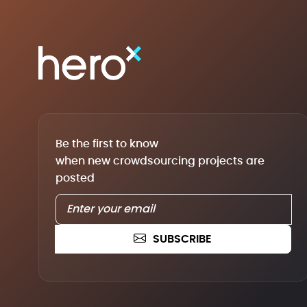
Be the first to know
when new crowdsourcing projects are
posted
SUBSCRIBE