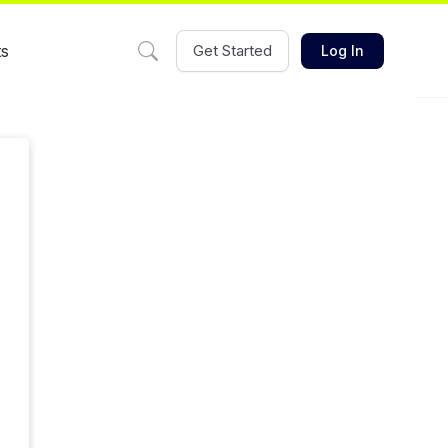
ts
Get Started
Log In