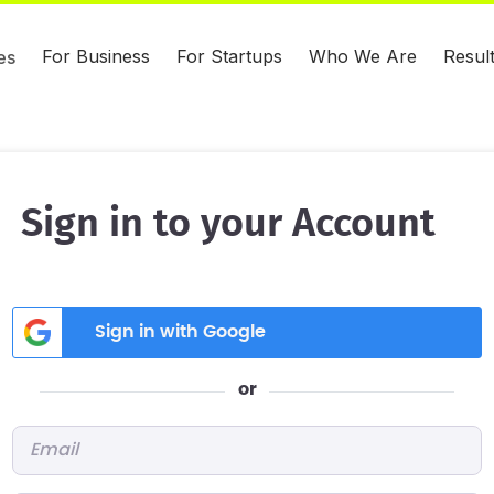
For Business
For Startups
Who We Are
Resul
es
Sign in to your Account
Sign in with Google
or
Email
*