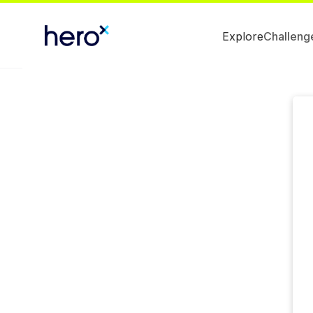
Explore
Challeng