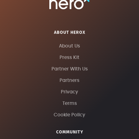
ABOUT HEROX
About Us
Press Kit
Partner With Us
Partners
Privacy
Terms
Cookie Policy
COMMUNITY