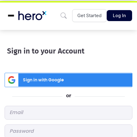
Get Started
Log In
Sign in to your Account
Sign in with Google
or
Email
*
Password
*