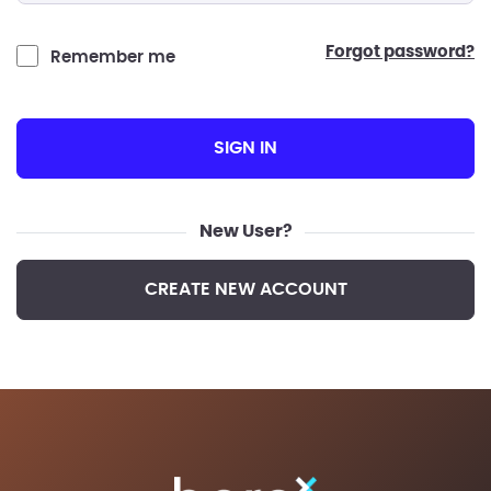
forgot password?
Remember me
SIGN IN
New User?
CREATE NEW ACCOUNT