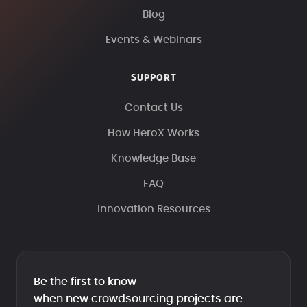
Blog
Events & Webinars
SUPPORT
Contact Us
How HeroX Works
Knowledge Base
FAQ
Innovation Resources
Be the first to know
when new crowdsourcing projects are