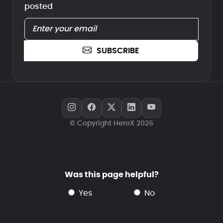
posted
SUBSCRIBE
© Copyright HeroX 2026
Was this page helpful?
yes
no