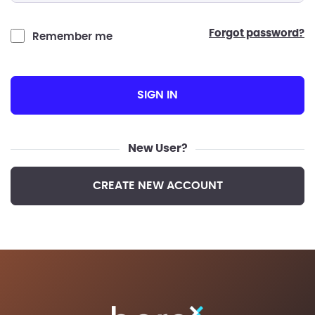
forgot password?
Remember me
SIGN IN
New User?
CREATE NEW ACCOUNT