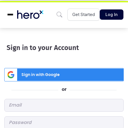
Get Started
Log In
Sign in to your Account
Sign in with Google
or
Email
*
Password
*