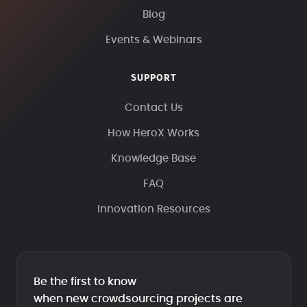
Blog
Events & Webinars
SUPPORT
Contact Us
How HeroX Works
Knowledge Base
FAQ
Innovation Resources
Be the first to know
when new crowdsourcing projects are