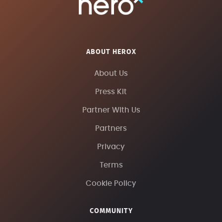
ABOUT HEROX
About Us
Press Kit
Partner With Us
Partners
Privacy
Terms
Cookie Policy
COMMUNITY