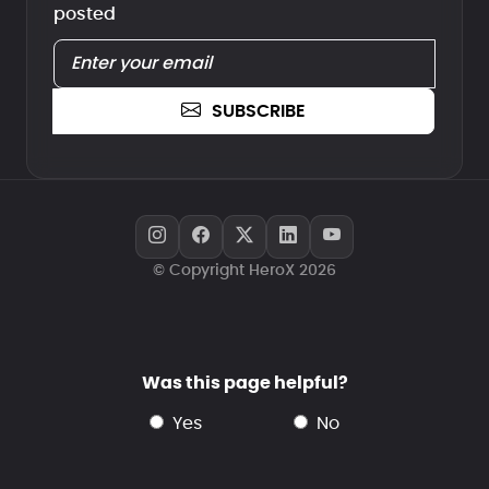
posted
SUBSCRIBE
© Copyright HeroX 2026
Was this page helpful?
yes
no