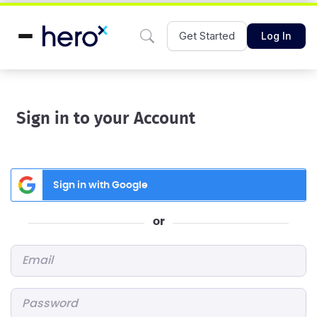
Get Started
Log In
Sign in to your Account
Sign in with Google
or
Email
*
Password
*