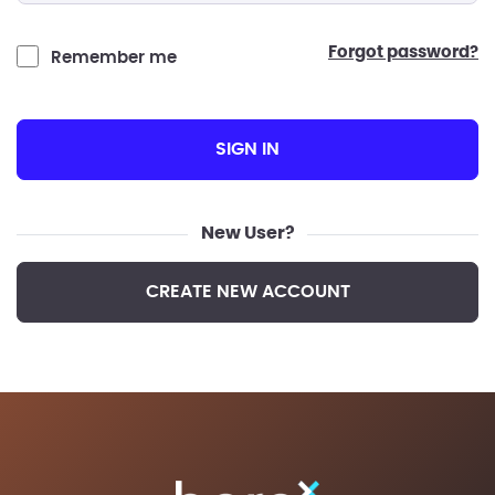
forgot password?
Remember me
SIGN IN
New User?
CREATE NEW ACCOUNT