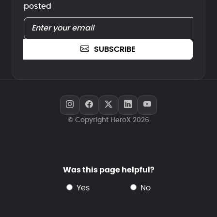
posted
SUBSCRIBE
© Copyright HeroX 2026
Was this page helpful?
yes
no