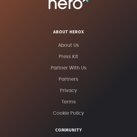
ABOUT HEROX
About Us
Press Kit
Partner With Us
Partners
Privacy
Terms
Cookie Policy
COMMUNITY