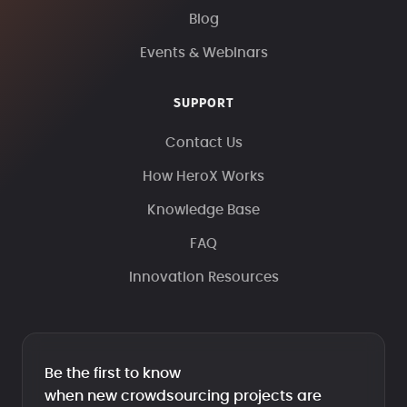
Blog
Events & Webinars
SUPPORT
Contact Us
How HeroX Works
Knowledge Base
FAQ
Innovation Resources
Be the first to know
when new crowdsourcing projects are