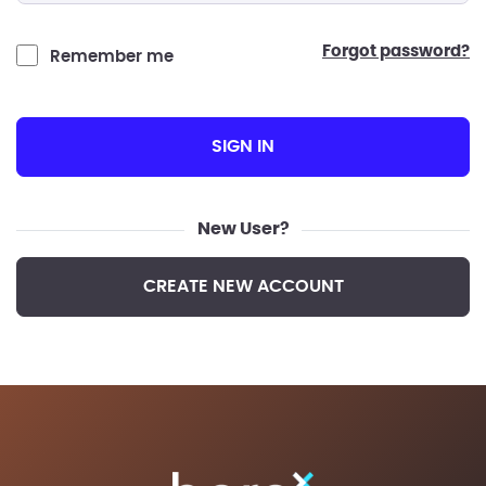
forgot password?
Remember me
SIGN IN
New User?
CREATE NEW ACCOUNT