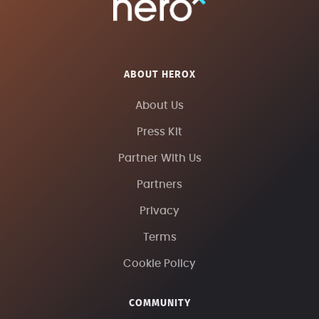
ABOUT HEROX
About Us
Press Kit
Partner With Us
Partners
Privacy
Terms
Cookie Policy
COMMUNITY