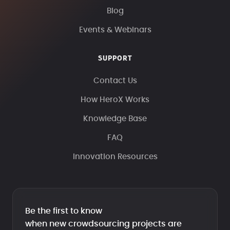
Blog
Events & Webinars
SUPPORT
Contact Us
How HeroX Works
Knowledge Base
FAQ
Innovation Resources
Be the first to know
when new crowdsourcing projects are