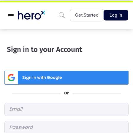
Get Started
Log In
Sign in to your Account
Sign in with Google
or
Email
*
Password
*