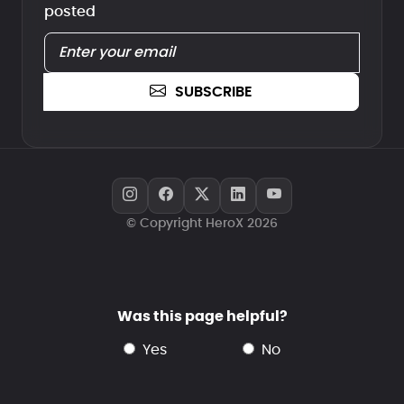
posted
SUBSCRIBE
© Copyright HeroX 2026
Was this page helpful?
yes
no