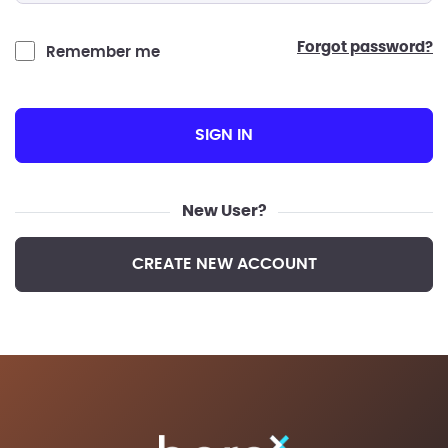
forgot password?
Remember me
SIGN IN
New User?
CREATE NEW ACCOUNT