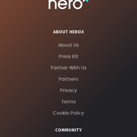
ABOUT HEROX
About Us
Press Kit
Partner With Us
Partners
Privacy
Terms
Cookie Policy
COMMUNITY