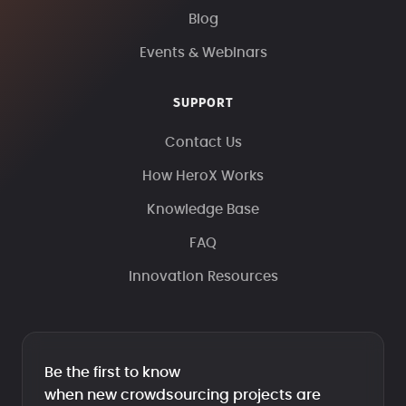
Blog
Events & Webinars
SUPPORT
Contact Us
How HeroX Works
Knowledge Base
FAQ
Innovation Resources
Be the first to know
when new crowdsourcing projects are