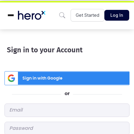
Get Started
Log In
Sign in to your Account
Sign in with Google
or
Email
*
Password
*