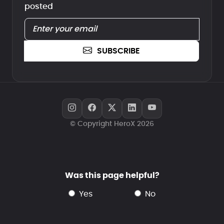
posted
SUBSCRIBE
© Copyright HeroX 2026
Was this page helpful?
yes
no