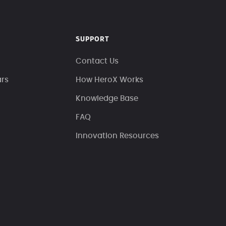
SUPPORT
Contact Us
ars
How HeroX Works
Knowledge Base
FAQ
Innovation Resources