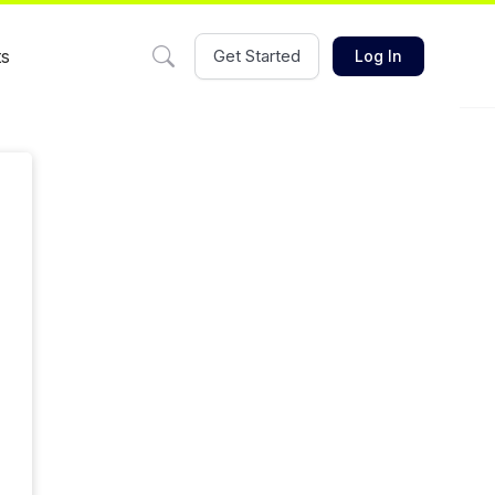
ts
Get Started
Log In