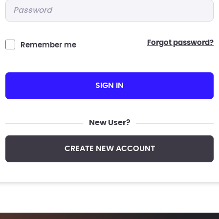
Password
*
forgot password?
Remember me
SIGN IN
New User?
CREATE NEW ACCOUNT