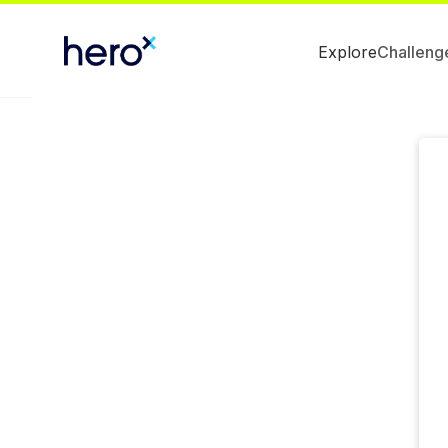
Explore
Challeng