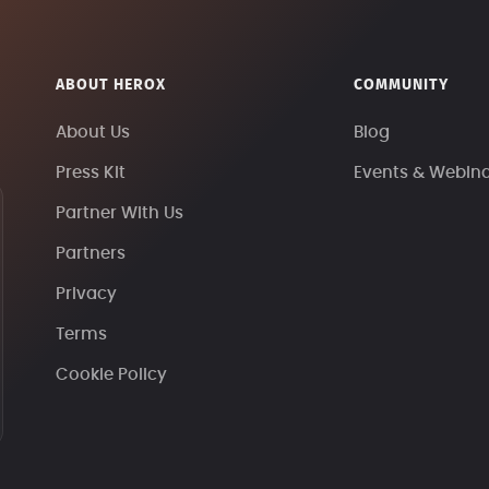
ABOUT HEROX
COMMUNITY
About Us
Blog
Press Kit
Events & Webin
Partner With Us
Partners
Privacy
Terms
Cookie Policy