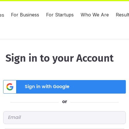
For Business
For Startups
Who We Are
Resul
es
Sign in to your Account
Sign in with Google
or
Email
*