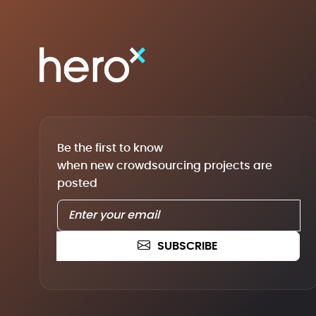
Be the first to know
when new crowdsourcing projects are
posted
SUBSCRIBE