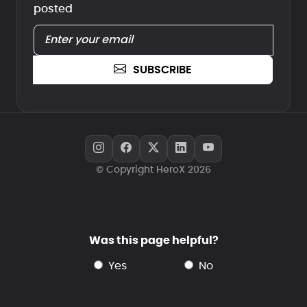
posted
SUBSCRIBE
© Copyright HeroX 2026
Was this page helpful?
yes
no