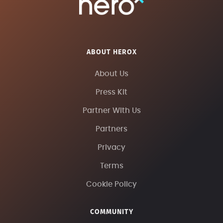
ABOUT HEROX
About Us
Press Kit
Partner With Us
Partners
Privacy
Terms
Cookie Policy
COMMUNITY