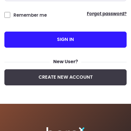
forgot password?
Remember me
SIGN IN
New User?
CREATE NEW ACCOUNT