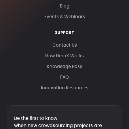
Blog
Events & Webinars
SUPPORT
Contact Us
How HeroX Works
Knowledge Base
FAQ
Innovation Resources
Be the first to know
when new crowdsourcing projects are