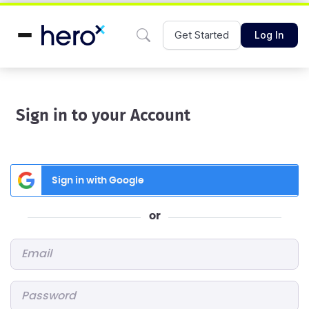
Get Started
Log In
Sign in to your Account
Sign in with Google
or
Email
*
Password
*