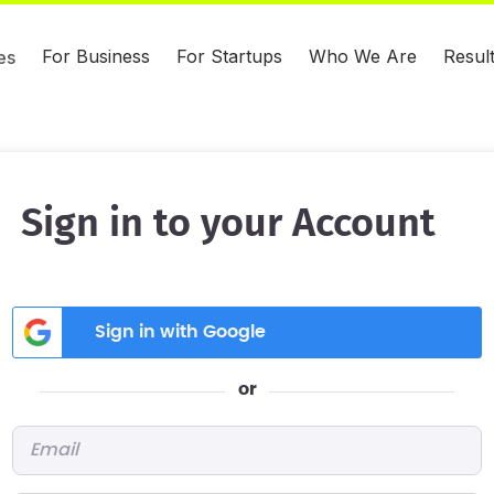
For Business
For Startups
Who We Are
Resul
es
Sign in to your Account
Sign in with Google
or
Email
*