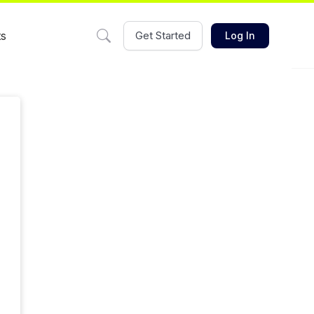
ts
Get Started
Log In