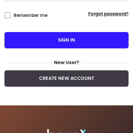
forgot password?
Remember me
SIGN IN
New User?
CREATE NEW ACCOUNT