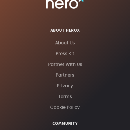
ABOUT HEROX
About Us
Press Kit
Partner With Us
Partners
Privacy
Terms
Cookie Policy
COMMUNITY