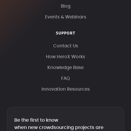
Blog
Events & Webinars
SUPPORT
Contact Us
How HeroX Works
Knowledge Base
FAQ
Innovation Resources
Be the first to know
when new crowdsourcing projects are