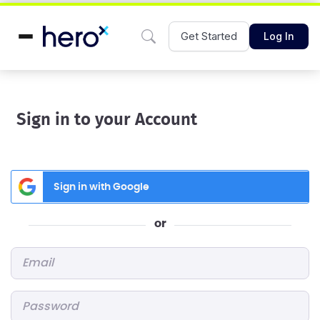
Get Started
Log In
Sign in to your Account
Sign in with Google
or
Email
*
Password
*