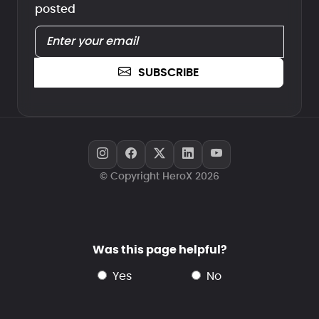
posted
SUBSCRIBE
© Copyright HeroX 2026
Was this page helpful?
yes
no