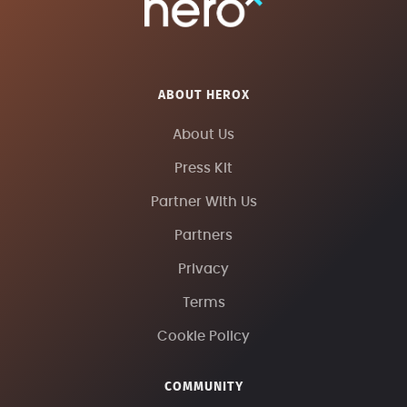
ABOUT HEROX
About Us
Press Kit
Partner With Us
Partners
Privacy
Terms
Cookie Policy
COMMUNITY