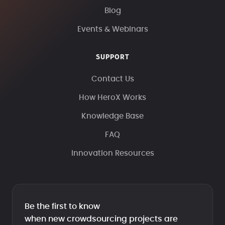
Blog
Events & Webinars
SUPPORT
Contact Us
How HeroX Works
Knowledge Base
FAQ
Innovation Resources
Be the first to know
when new crowdsourcing projects are