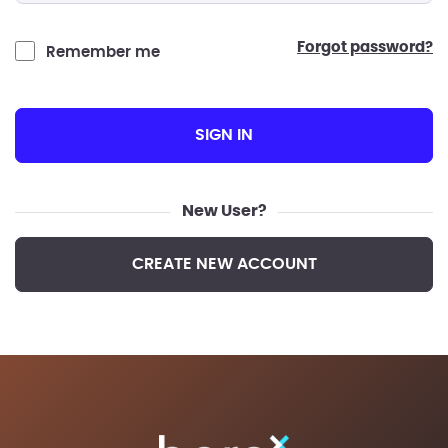
forgot password?
Remember me
SIGN IN
New User?
CREATE NEW ACCOUNT