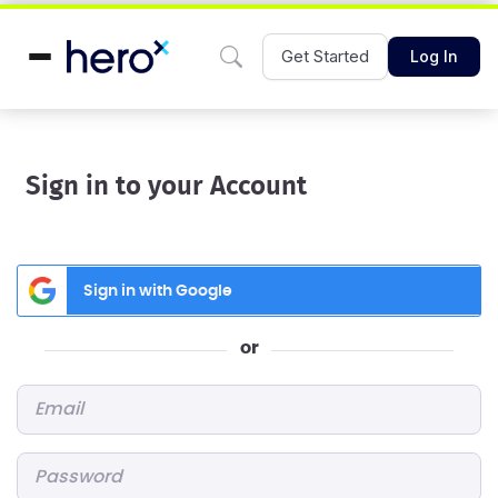
Get Started
Log In
Sign in to your Account
Sign in with Google
or
Email
*
Password
*