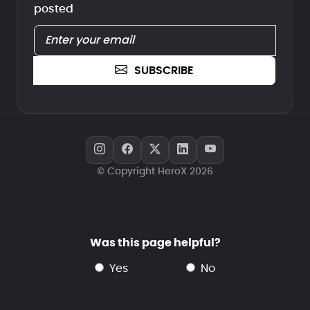
posted
SUBSCRIBE
© Copyright HeroX 2026
Was this page helpful?
yes
no