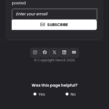
posted
SUBSCRIBE
© Copyright HeroX 2026
Was this page helpful?
yes
no