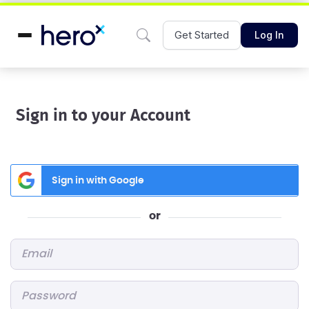
Get Started
Log In
Sign in to your Account
Sign in with Google
or
Email
*
Password
*