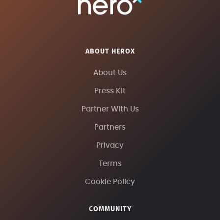
ABOUT HEROX
About Us
Press Kit
Partner With Us
Partners
Privacy
Terms
Cookie Policy
COMMUNITY