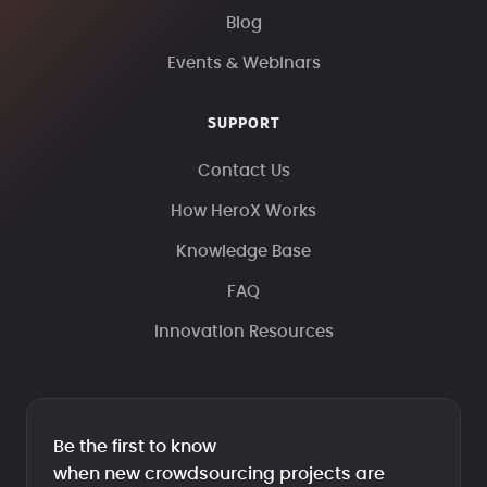
Blog
Events & Webinars
SUPPORT
Contact Us
How HeroX Works
Knowledge Base
FAQ
Innovation Resources
Be the first to know
when new crowdsourcing projects are