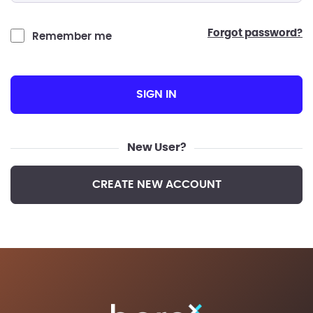
forgot password?
Remember me
SIGN IN
New User?
CREATE NEW ACCOUNT