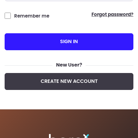
forgot password?
Remember me
SIGN IN
New User?
CREATE NEW ACCOUNT