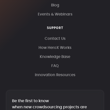
Blog
Events & Webinars
SUPPORT
Contact Us
How HeroX Works
Knowledge Base
FAQ
Innovation Resources
Be the first to know
when new crowdsourcing projects are