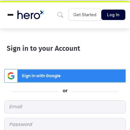
Get Started
Log In
Sign in to your Account
Sign in with Google
or
Email
*
Password
*