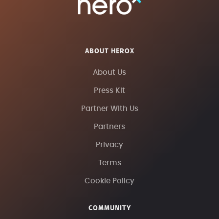
ABOUT HEROX
About Us
Press Kit
Partner With Us
Partners
Privacy
Terms
Cookie Policy
COMMUNITY