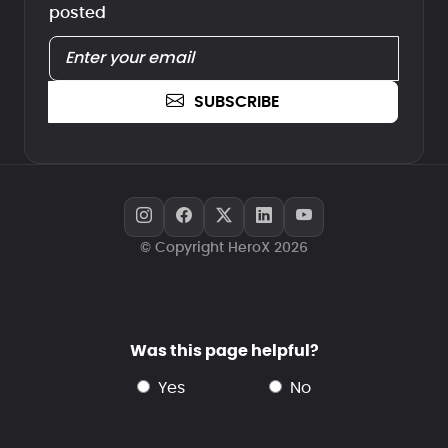
posted
SUBSCRIBE
© Copyright HeroX 2026
Was this page helpful?
yes
no