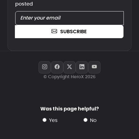
posted
SUBSCRIBE
© Copyright HeroX 2026
Was this page helpful?
yes
no