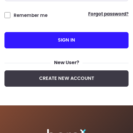
forgot password?
Remember me
SIGN IN
New User?
CREATE NEW ACCOUNT