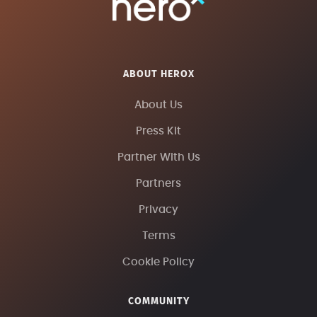
ABOUT HEROX
About Us
Press Kit
Partner With Us
Partners
Privacy
Terms
Cookie Policy
COMMUNITY