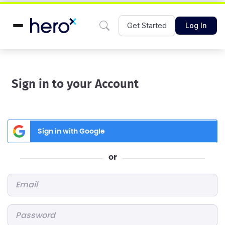
Get Started
Log In
Sign in to your Account
Sign in with Google
or
Email
*
Password
*