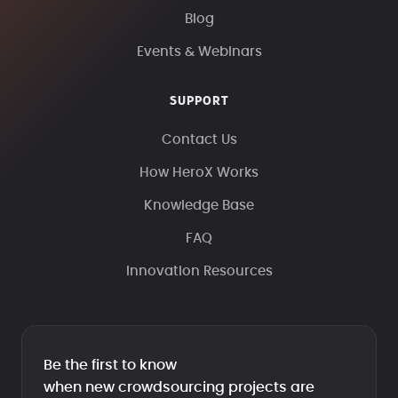
Blog
Events & Webinars
SUPPORT
Contact Us
How HeroX Works
Knowledge Base
FAQ
Innovation Resources
Be the first to know
when new crowdsourcing projects are