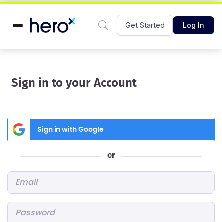
Get Started
Log In
Sign in to your Account
Sign in with Google
or
Email
*
Password
*