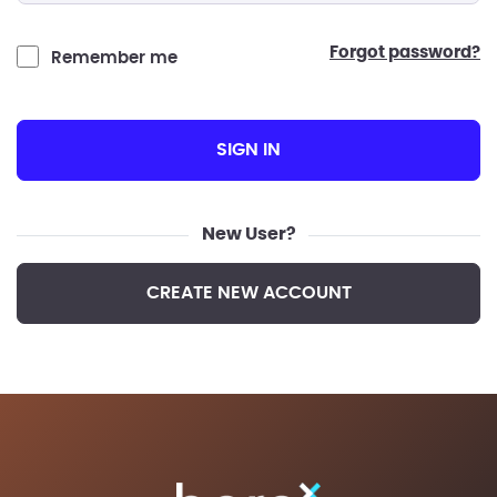
forgot password?
Remember me
SIGN IN
New User?
CREATE NEW ACCOUNT