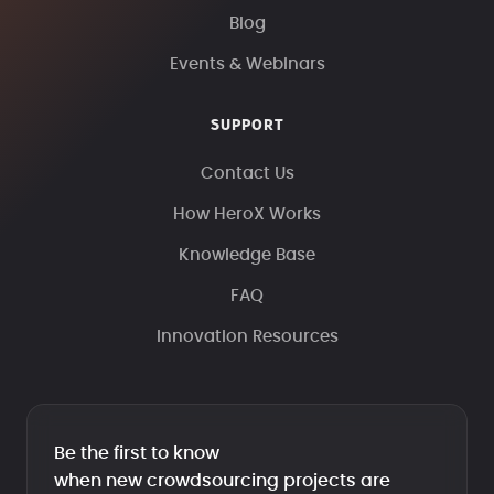
Blog
Events & Webinars
SUPPORT
Contact Us
How HeroX Works
Knowledge Base
FAQ
Innovation Resources
Be the first to know
when new crowdsourcing projects are