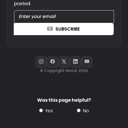
posted
SUBSCRIBE
© Copyright HeroX 2026
Was this page helpful?
yes
no