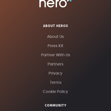
ABOUT HEROX
About Us
Press Kit
Partner With Us
Partners
Privacy
Terms
Cookie Policy
COMMUNITY