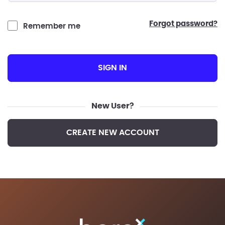
forgot password?
Remember me
SIGN IN
New User?
CREATE NEW ACCOUNT