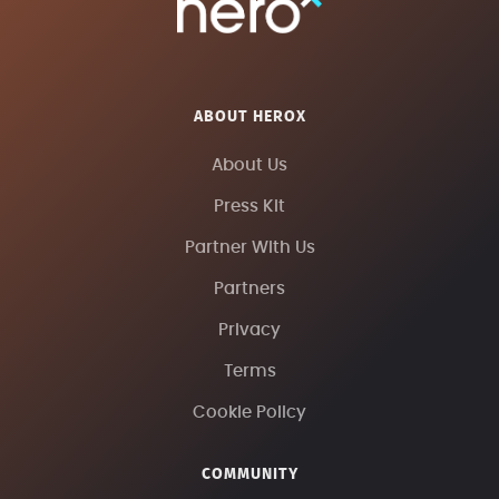
ABOUT HEROX
About Us
Press Kit
Partner With Us
Partners
Privacy
Terms
Cookie Policy
COMMUNITY