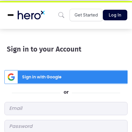
Get Started
Log In
Sign in to your Account
Sign in with Google
or
Email
*
Password
*