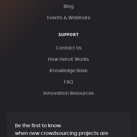
Blog
Events & Webinars
SUPPORT
Contact Us
How HeroX Works
Knowledge Base
FAQ
Innovation Resources
Be the first to know
when new crowdsourcing projects are