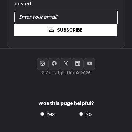
posted
SUBSCRIBE
© Copyright HeroX 2026
Was this page helpful?
yes
no