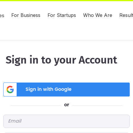
For Business
For Startups
Who We Are
Resul
es
Sign in to your Account
Sign in with Google
or
Email
*