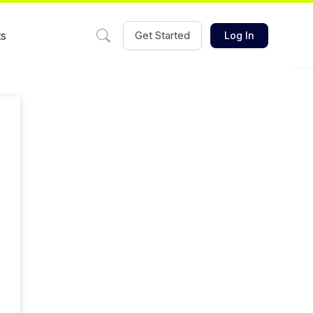
ts
Get Started
Log In