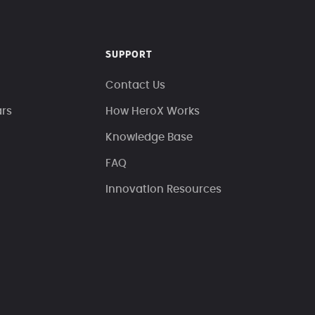
SUPPORT
Contact Us
ars
How HeroX Works
Knowledge Base
FAQ
Innovation Resources