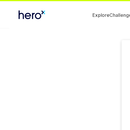
Explore
Challeng