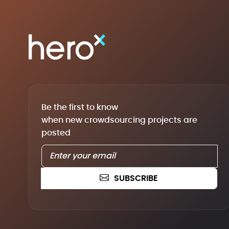
Be the first to know
when new crowdsourcing projects are
posted
SUBSCRIBE