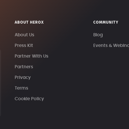
ABOUT HEROX
COMMUNITY
About Us
Blog
Press Kit
Events & Webin
Partner With Us
Partners
Privacy
Terms
Cookie Policy