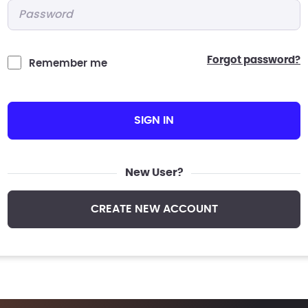
Password
*
forgot password?
Remember me
SIGN IN
New User?
CREATE NEW ACCOUNT