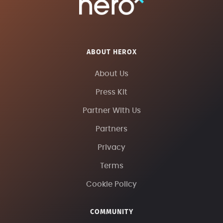
ABOUT HEROX
About Us
Press Kit
Partner With Us
Partners
Privacy
Terms
Cookie Policy
COMMUNITY