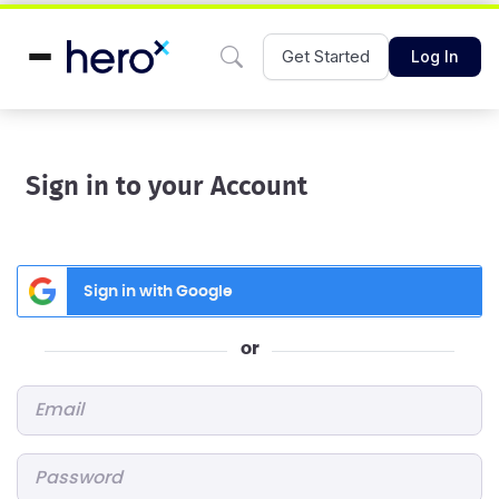
Get Started
Log In
Sign in to your Account
Sign in with Google
or
Email
*
Password
*