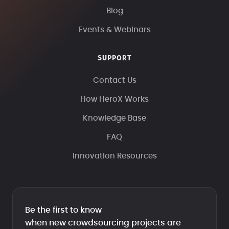
Blog
Events & Webinars
SUPPORT
Contact Us
How HeroX Works
Knowledge Base
FAQ
Innovation Resources
Be the first to know
when new crowdsourcing projects are