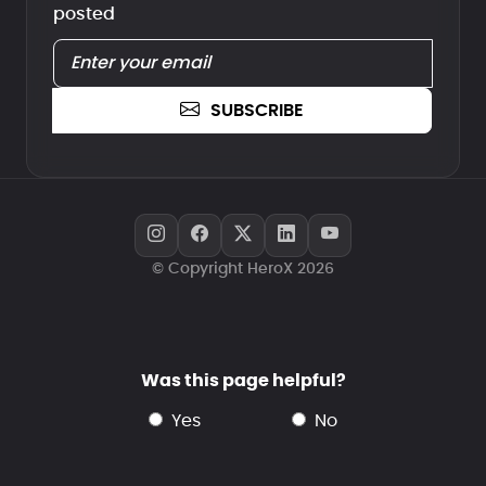
posted
SUBSCRIBE
© Copyright HeroX 2026
Was this page helpful?
yes
no