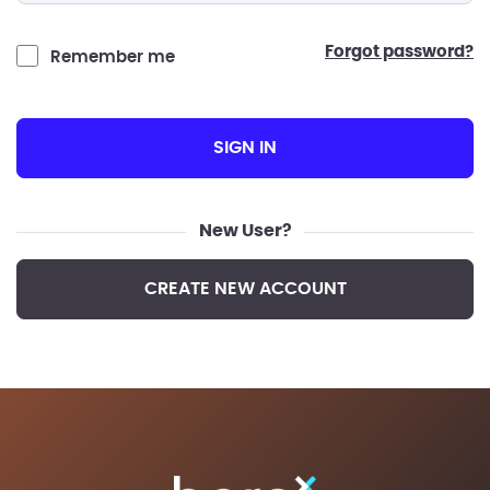
forgot password?
Remember me
SIGN IN
New User?
CREATE NEW ACCOUNT