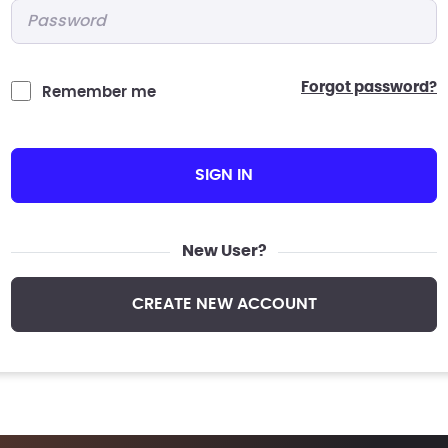
Password
*
forgot password?
Remember me
SIGN IN
New User?
CREATE NEW ACCOUNT