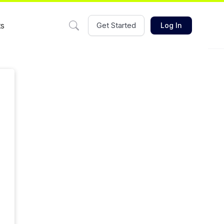
ts
Get Started
Log In