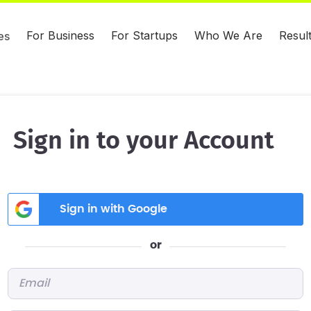
For Business
For Startups
Who We Are
Resul
es
Sign in to your Account
Sign in with Google
or
Email
*