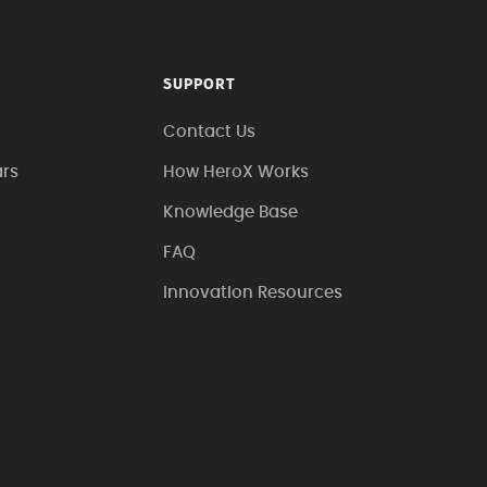
SUPPORT
Contact Us
ars
How HeroX Works
Knowledge Base
FAQ
Innovation Resources