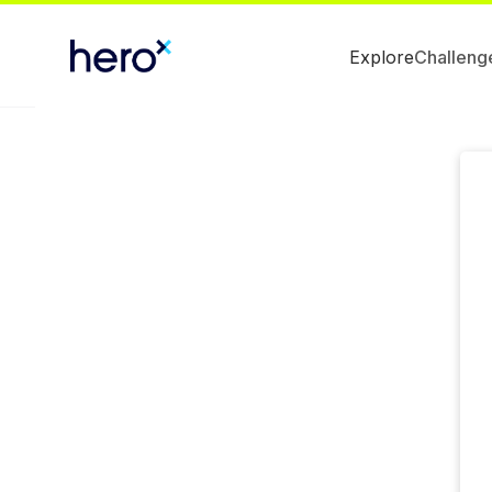
Explore
Challeng