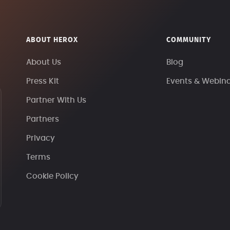
ABOUT HEROX
COMMUNITY
About Us
Blog
Press Kit
Events & Webin
Partner With Us
Partners
Privacy
Terms
Cookie Policy