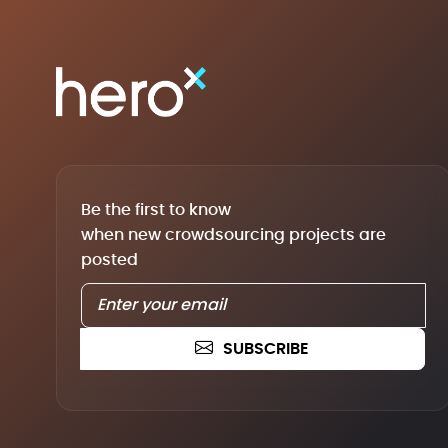
Be the first to know
when new crowdsourcing projects are
posted
SUBSCRIBE