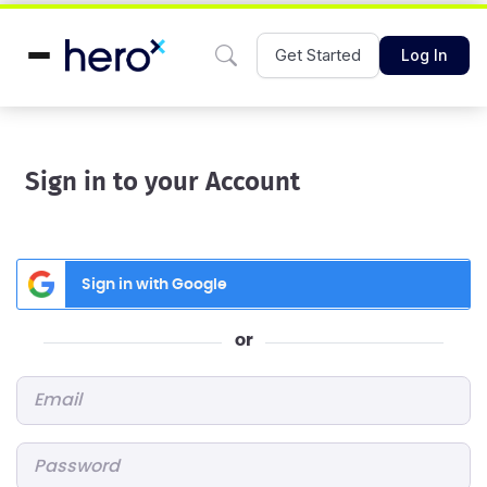
Get Started
Log In
Sign in to your Account
Sign in with Google
or
Email
*
Password
*