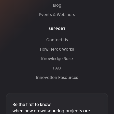
Blog
Events & Webinars
SUPPORT
Contact Us
How HeroX Works
Knowledge Base
FAQ
Innovation Resources
Be the first to know
when new crowdsourcing projects are