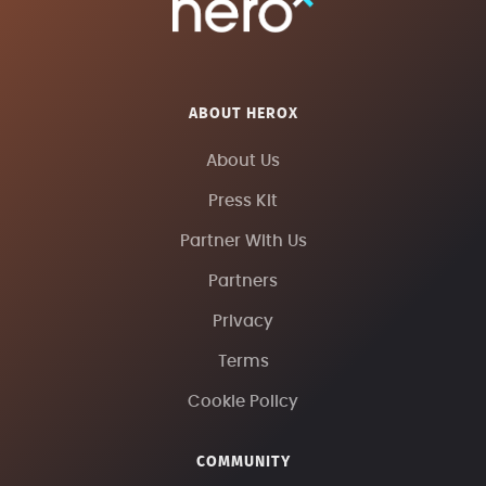
ABOUT HEROX
About Us
Press Kit
Partner With Us
Partners
Privacy
Terms
Cookie Policy
COMMUNITY