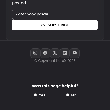
posted
SUBSCRIBE
© Copyright HeroX 2026
Was this page helpful?
yes
no