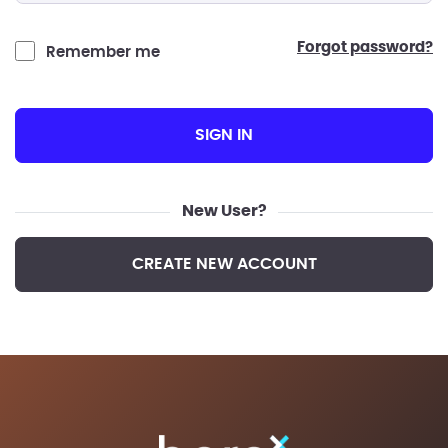
forgot password?
Remember me
SIGN IN
New User?
CREATE NEW ACCOUNT