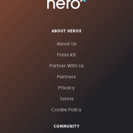
ABOUT HEROX
About Us
Press Kit
Partner With Us
Partners
Privacy
Terms
Cookie Policy
COMMUNITY