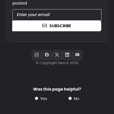
posted
SUBSCRIBE
© Copyright HeroX 2026
Was this page helpful?
yes
no