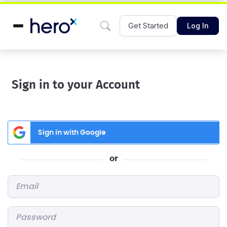
Get Started
Log In
Sign in to your Account
Sign in with Google
or
Email
*
Password
*