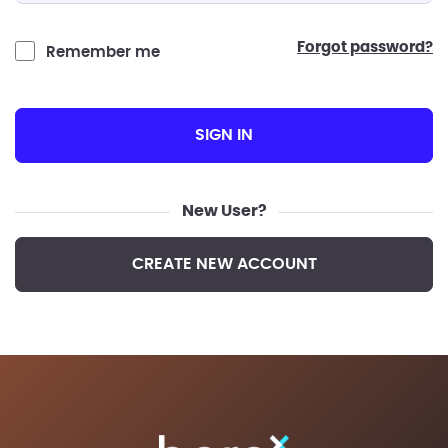
forgot password?
Remember me
SIGN IN
New User?
CREATE NEW ACCOUNT