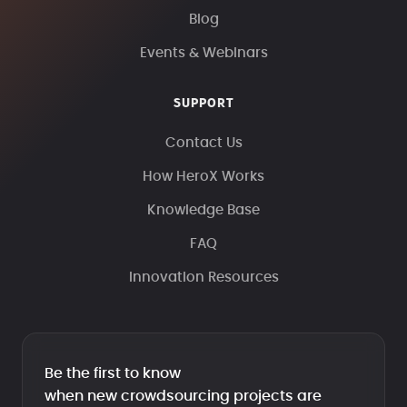
Blog
Events & Webinars
SUPPORT
Contact Us
How HeroX Works
Knowledge Base
FAQ
Innovation Resources
Be the first to know
when new crowdsourcing projects are