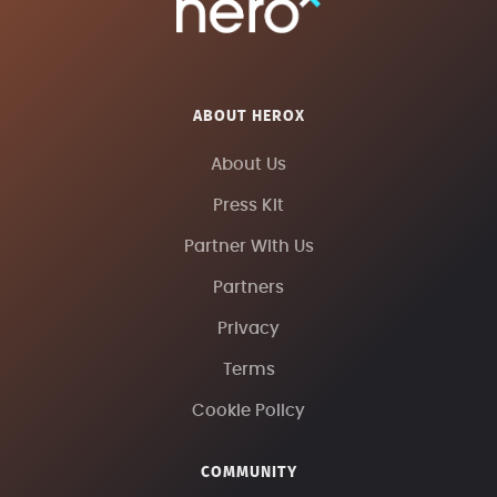
ABOUT HEROX
About Us
Press Kit
Partner With Us
Partners
Privacy
Terms
Cookie Policy
COMMUNITY