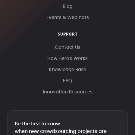
Blog
Events & Webinars
SUPPORT
Contact Us
How HeroX Works
Knowledge Base
FAQ
Innovation Resources
Be the first to know
when new crowdsourcing projects are