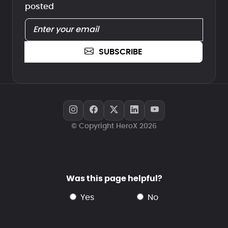
posted
SUBSCRIBE
© Copyright HeroX 2026
Was this page helpful?
yes
no