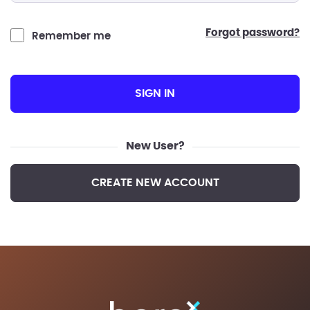
forgot password?
Remember me
SIGN IN
New User?
CREATE NEW ACCOUNT