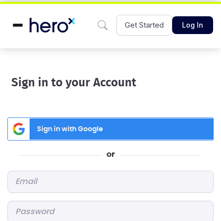
Get Started
Log In
Sign in to your Account
Sign in with Google
or
Email
*
Password
*